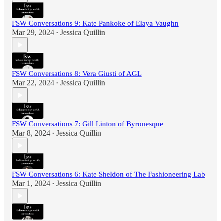
FSW Conversations 9: Kate Pankoke of Elaya Vaughn
Mar 29, 2024
Jessica Quillin
•
FSW Conversations 8: Vera Giusti of AGL
Mar 22, 2024
Jessica Quillin
•
FSW Conversations 7: Gill Linton of Byronesque
Mar 8, 2024
Jessica Quillin
•
FSW Conversations 6: Kate Sheldon of The Fashioneering Lab
Mar 1, 2024
Jessica Quillin
•