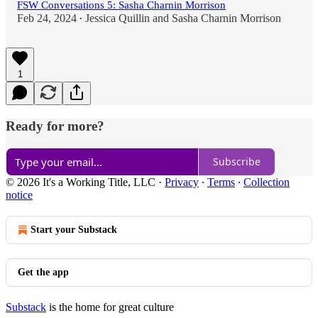
FSW Conversations 5: Sasha Charnin Morrison
Feb 24, 2024
Jessica Quillin
and
Sasha Charnin Morrison
•
1
Ready for more?
Subscribe
© 2026 It's a Working Title, LLC
·
Privacy
∙
Terms
∙
Collection
notice
Start your Substack
Get the app
Substack
is the home for great culture