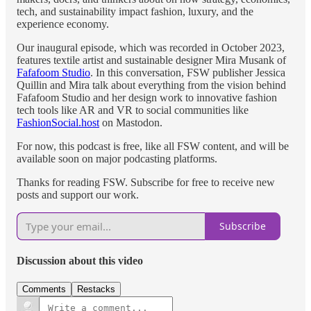
tech, and sustainability impact fashion, luxury, and the
experience economy.
Our inaugural episode, which was recorded in October 2023,
features textile artist and sustainable designer Mira Musank of
Fafafoom Studio
. In this conversation, FSW publisher Jessica
Quillin and Mira talk about everything from the vision behind
Fafafoom Studio and her design work to innovative fashion
tech tools like AR and VR to social communities like
FashionSocial.host
on Mastodon.
For now, this podcast is free, like all FSW content, and will be
available soon on major podcasting platforms.
Thanks for reading FSW. Subscribe for free to receive new
posts and support our work.
Subscribe
Discussion about this video
Comments
Restacks