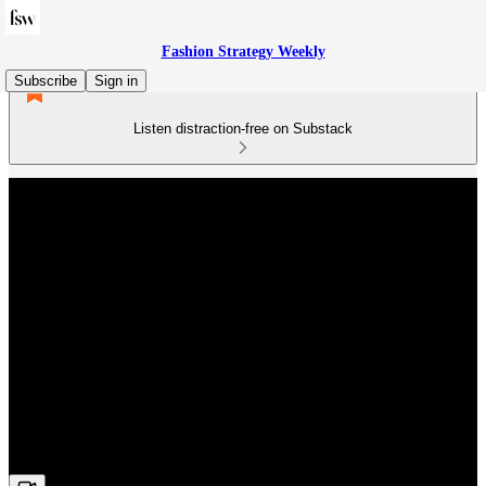
Fashion Strategy Weekly
Subscribe
Sign in
Listen distraction-free on Substack