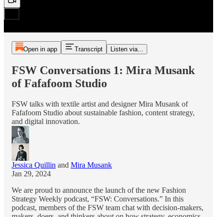
Open in app
Transcript
Listen via...
FSW Conversations 1: Mira Musank
of Fafafoom Studio
FSW talks with textile artist and designer Mira Musank of
Fafafoom Studio about sustainable fashion, content strategy,
and digital innovation.
Jessica Quillin
and
Mira Musank
Jan 29, 2024
We are proud to announce the launch of the new Fashion
Strategy Weekly podcast, “FSW: Conversations.” In this
podcast, members of the FSW team chat with decision-makers,
makers, doers, and thinkers about on how strategy, economics,