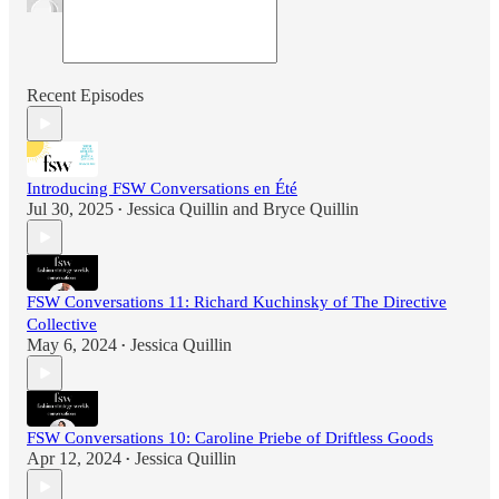
Recent Episodes
Introducing FSW Conversations en Été
Jul 30, 2025
Jessica Quillin
and
Bryce Quillin
•
FSW Conversations 11: Richard Kuchinsky of The Directive
Collective
May 6, 2024
Jessica Quillin
•
FSW Conversations 10: Caroline Priebe of Driftless Goods
Apr 12, 2024
Jessica Quillin
•