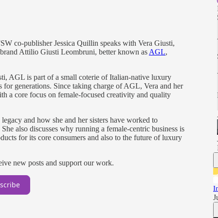
FSW co-publisher Jessica Quillin speaks with Vera Giusti,
oe brand Attilio Giusti Leombruni, better known as
AGL
,
, AGL is part of a small coterie of Italian-native luxury
es for generations. Since taking charge of AGL, Vera and her
ith a core focus on female-focused creativity and quality
’s legacy and how she and her sisters have worked to
. She also discusses why running a female-centric business is
roducts for its core consumers and also to the future of luxury
ceive new posts and support our work.
scribe
I
J