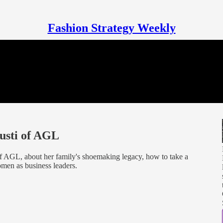
Fashion Strategy Weekly
usti of AGL
of AGL, about her family's shoemaking legacy, how to take a
men as business leaders.