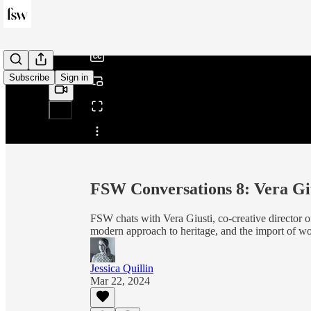
/
Subscribe
Sign in
Share from 0:00
FSW Conversations 8: Vera Gi
FSW chats with Vera Giusti, co-creative director 
modern approach to heritage, and the import of wo
Jessica Quillin
Mar 22, 2024