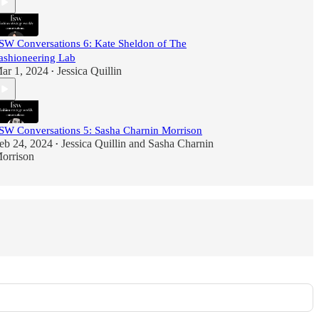
SW Conversations 6: Kate Sheldon of The
ashioneering Lab
ar 1, 2024
Jessica Quillin
•
SW Conversations 5: Sasha Charnin Morrison
eb 24, 2024
Jessica Quillin
and
Sasha Charnin
•
orrison