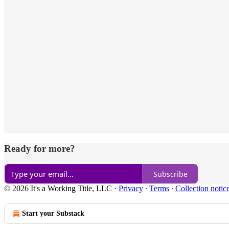
Ready for more?
Subscribe
© 2026 It's a Working Title, LLC
·
Privacy
∙
Terms
∙
Collection notic
Start your Substack