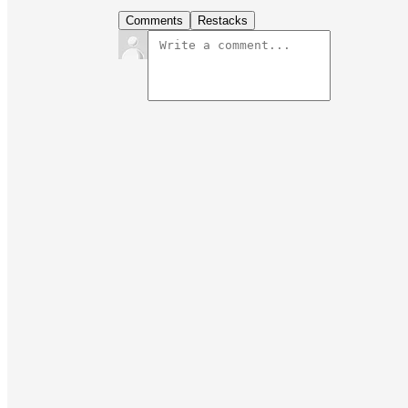
Comments
Restacks