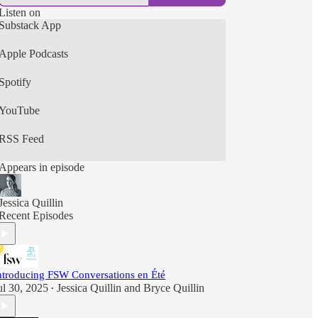
Listen on
Substack App
Apple Podcasts
Spotify
YouTube
RSS Feed
Appears in episode
Jessica Quillin
Recent Episodes
ntroducing FSW Conversations en Été
ul 30, 2025
Jessica Quillin
and
Bryce Quillin
•