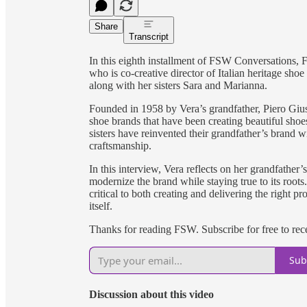
Share
Transcript
In this eighth installment of FSW Conversations, 
who is co-creative director of Italian heritage sh
along with her sisters Sara and Marianna.
Founded in 1958 by Vera’s grandfather, Piero Giusti
shoe brands that have been creating beautiful sho
sisters have reinvented their grandfather’s brand w
craftsmanship.
In this interview, Vera reflects on her grandfather
modernize the brand while staying true to its roots
critical to both creating and delivering the right p
itself.
Thanks for reading FSW. Subscribe for free to re
Sub
Discussion about this video