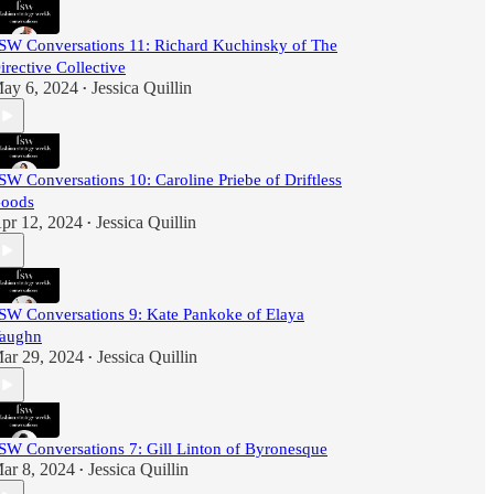
SW Conversations 11: Richard Kuchinsky of The
irective Collective
ay 6, 2024
Jessica Quillin
•
SW Conversations 10: Caroline Priebe of Driftless
oods
pr 12, 2024
Jessica Quillin
•
SW Conversations 9: Kate Pankoke of Elaya
aughn
ar 29, 2024
Jessica Quillin
•
SW Conversations 7: Gill Linton of Byronesque
ar 8, 2024
Jessica Quillin
•