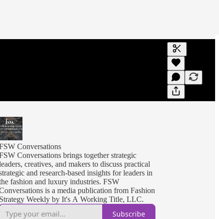
Generate tra
A transcript 
editing.
FSW Conversations
FSW Conversations brings together strategic
leaders, creatives, and makers to discuss practical
strategic and research-based insights for leaders in
the fashion and luxury industries. FSW
Conversations is a media publication from Fashion
Strategy Weekly by It's A Working Title, LLC.
Subscribe