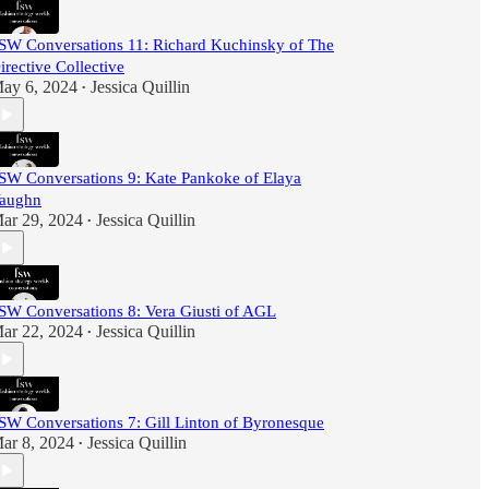
SW Conversations 11: Richard Kuchinsky of The
irective Collective
ay 6, 2024
Jessica Quillin
•
SW Conversations 9: Kate Pankoke of Elaya
aughn
ar 29, 2024
Jessica Quillin
•
SW Conversations 8: Vera Giusti of AGL
ar 22, 2024
Jessica Quillin
•
SW Conversations 7: Gill Linton of Byronesque
ar 8, 2024
Jessica Quillin
•