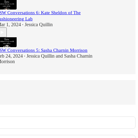
SW Conversations 6: Kate Sheldon of The
ashioneering Lab
ar 1, 2024
Jessica Quillin
•
SW Conversations 5: Sasha Charnin Morrison
eb 24, 2024
Jessica Quillin
and
Sasha Charnin
•
orrison