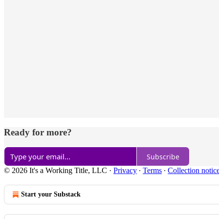
Ready for more?
Subscribe
© 2026 It's a Working Title, LLC
·
Privacy
∙
Terms
∙
Collection notic
Start your Substack