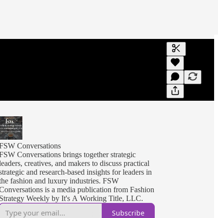
Generate tra
A transcript 
editing.
FSW Conversations
FSW Conversations brings together strategic
leaders, creatives, and makers to discuss practical
strategic and research-based insights for leaders in
the fashion and luxury industries. FSW
Conversations is a media publication from Fashion
Strategy Weekly by It's A Working Title, LLC.
Subscribe