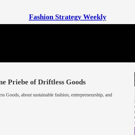
Fashion Strategy Weekly
e Priebe of Driftless Goods
ess Goods, about sustainable fashion, entrepreneurship, and