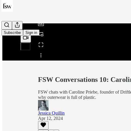
/
Subscribe
Sign in
Share from 0:00
FSW Conversations 10: Carolin
FSW chats with Caroline Priebe, founder of Driftl
why outerwear is full of plastic.
Jessica Quillin
Apr 12, 2024