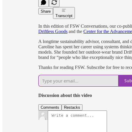
Share
Transcript
In this edition of FSW Conversations, our co-publi
Driftless Goods
and the
Center for the Advancem
A longtime sustainability advisor, consultant, and 
Caroline has spent her career using systems thinki
models. She founded her outdoor-wear brand Driftl
brand for “people who like exceptionally nice thin
Thanks for reading FSW. Subscribe for free to re
Sub
Discussion about this video
Comments
Restacks