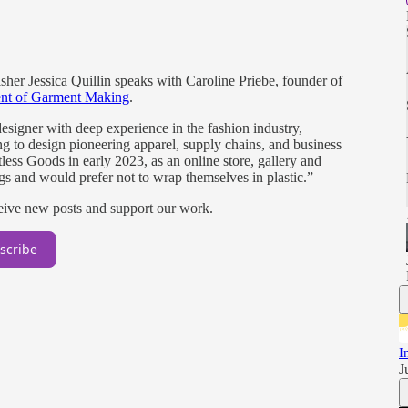
sher Jessica Quillin speaks with Caroline Priebe, founder of
ent of Garment Making
.
designer with deep experience in the fashion industry,
ng to design pioneering apparel, supply chains, and business
ess Goods in early 2023, as an online store, gallery and
gs and would prefer not to wrap themselves in plastic.”
ceive new posts and support our work.
scribe
I
J