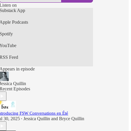
Listen on
Substack App
Apple Podcasts
Spotify
YouTube
RSS Feed
Appears in episode
Jessica Quillin
Recent Episodes
ntroducing FSW Conversations en Été
ul 30, 2025
Jessica Quillin
and
Bryce Quillin
•