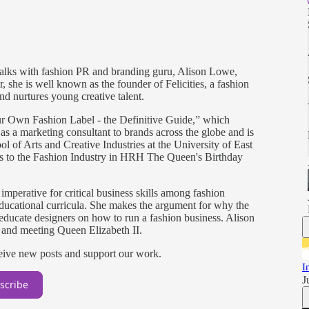
 talks with fashion PR and branding guru, Alison Lowe,
 she is well known as the founder of Felicities, a fashion
d nurtures young creative talent.
our Own Fashion Label - the Definitive Guide,” which
s a marketing consultant to brands across the globe and is
ol of Arts and Creative Industries at the University of East
 to the Fashion Industry in HRH The Queen's Birthday
imperative for critical business skills among fashion
ducational curricula. She makes the argument for why the
ducate designers on how to run a fashion business. Alison
 and meeting Queen Elizabeth II.
ceive new posts and support our work.
I
J
scribe