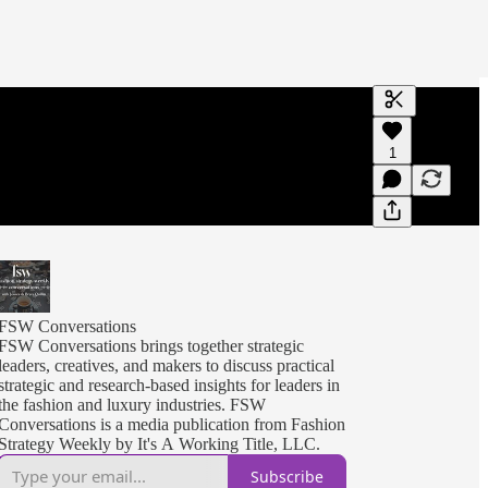
Generate tra
1
A transcript 
editing.
FSW Conversations
FSW Conversations brings together strategic
leaders, creatives, and makers to discuss practical
strategic and research-based insights for leaders in
the fashion and luxury industries. FSW
Conversations is a media publication from Fashion
Strategy Weekly by It's A Working Title, LLC.
Subscribe