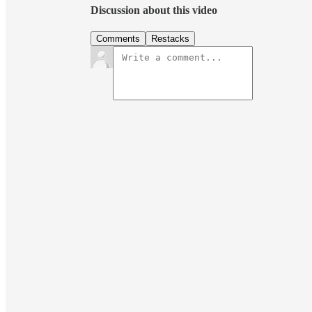
Discussion about this video
Comments
Restacks