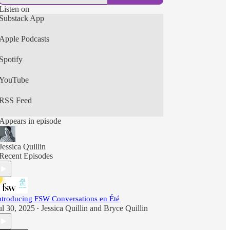
Listen on
Substack App
Apple Podcasts
Spotify
YouTube
RSS Feed
Appears in episode
Jessica Quillin
Recent Episodes
ntroducing FSW Conversations en Été
ul 30, 2025
Jessica Quillin
and
Bryce Quillin
•