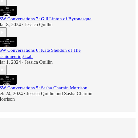
SW Conversations 7: Gill Linton of Byronesque
ar 8, 2024
Jessica Quillin
•
SW Conversations 6: Kate Sheldon of The
ashioneering Lab
ar 1, 2024
Jessica Quillin
•
SW Conversations 5: Sasha Charnin Morrison
eb 24, 2024
Jessica Quillin
and
Sasha Charnin
•
orrison