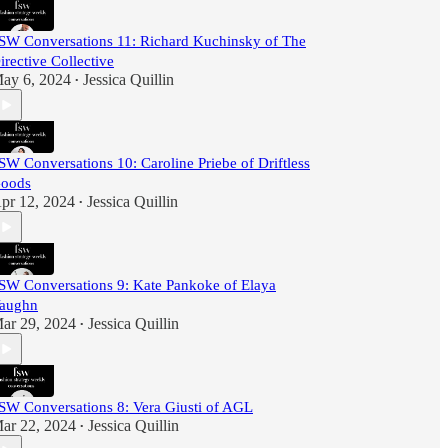
SW Conversations 11: Richard Kuchinsky of The
irective Collective
ay 6, 2024
Jessica Quillin
•
SW Conversations 10: Caroline Priebe of Driftless
oods
pr 12, 2024
Jessica Quillin
•
SW Conversations 9: Kate Pankoke of Elaya
aughn
ar 29, 2024
Jessica Quillin
•
SW Conversations 8: Vera Giusti of AGL
ar 22, 2024
Jessica Quillin
•