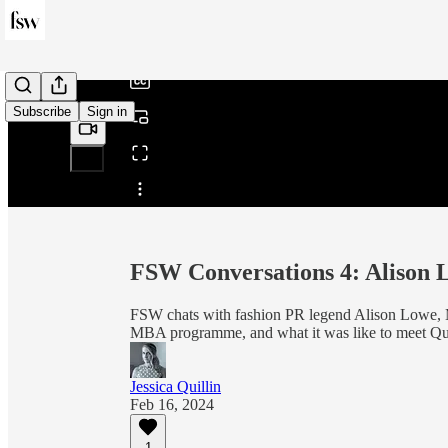
/
Subscribe
Sign in
Share from 0:00
FSW Conversations 4: Alison
FSW chats with fashion PR legend Alison Lowe, 
MBA programme, and what it was like to meet Que
Jessica Quillin
Feb 16, 2024
1