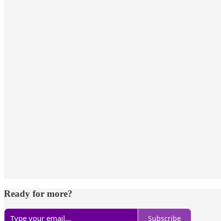
Ready for more?
Subscribe