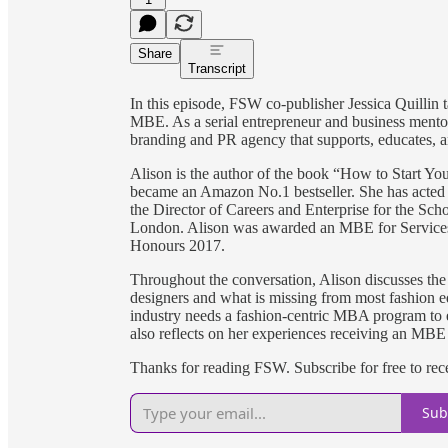
Share
Transcript
In this episode, FSW co-publisher Jessica Quillin
MBE. As a serial entrepreneur and business mentor,
branding and PR agency that supports, educates, an
Alison is the author of the book “How to Start Y
became an Amazon No.1 bestseller. She has acted a
the Director of Careers and Enterprise for the Scho
London. Alison was awarded an MBE for Services
Honours 2017.
Throughout the conversation, Alison discusses the 
designers and what is missing from most fashion e
industry needs a fashion-centric MBA program to e
also reflects on her experiences receiving an MBE
Thanks for reading FSW. Subscribe for free to re
Sub