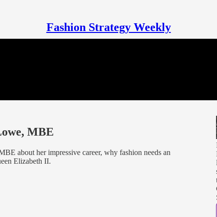
Fashion Strategy Weekly
 Lowe, MBE
MBE about her impressive career, why fashion needs an
en Elizabeth II.