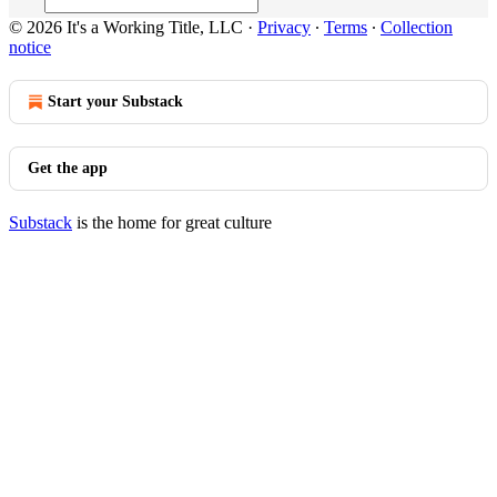
© 2026 It's a Working Title, LLC
·
Privacy
∙
Terms
∙
Collection
notice
Start your Substack
Get the app
Substack
is the home for great culture