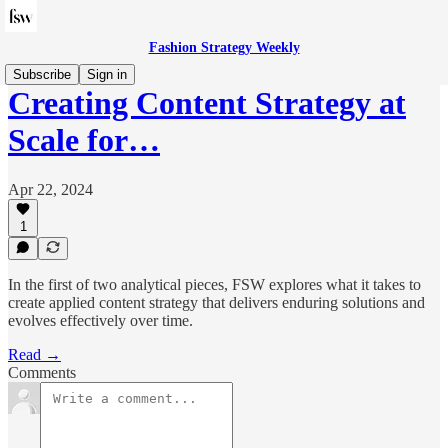
Fashion Strategy Weekly
Subscribe
Sign in
Creating Content Strategy at
Scale for…
Apr 22, 2024
1
In the first of two analytical pieces, FSW explores what it takes to
create applied content strategy that delivers enduring solutions and
evolves effectively over time.
Read →
Comments