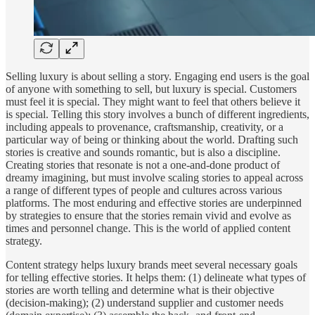
Selling luxury is about selling a story. Engaging end users is the goal
of anyone with something to sell, but luxury is special. Customers
must feel it is special. They might want to feel that others believe it
is special. Telling this story involves a bunch of different ingredients,
including appeals to provenance, craftsmanship, creativity, or a
particular way of being or thinking about the world. Drafting such
stories is creative and sounds romantic, but is also a discipline.
Creating stories that resonate is not a one-and-done product of
dreamy imagining, but must involve scaling stories to appeal across
a range of different types of people and cultures across various
platforms. The most enduring and effective stories are underpinned
by strategies to ensure that the stories remain vivid and evolve as
times and personnel change. This is the world of applied content
strategy.
Content strategy helps luxury brands meet several necessary goals
for telling effective stories. It helps them: (1) delineate what types of
stories are worth telling and determine what is their objective
(decision-making); (2) understand supplier and customer needs