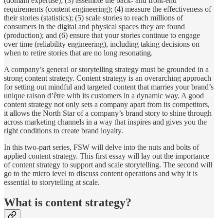
(domain expertise); (3) assemble the back- and front-end
requirements (content engineering); (4) measure the effectiveness of
their stories (statistics); (5) scale stories to reach millions of
consumers in the digital and physical spaces they are found
(production); and (6) ensure that your stories continue to engage
over time (reliability engineering), including taking decisions on
when to retire stories that are no long resonating.
A company’s general or storytelling strategy must be grounded in a
strong content strategy. Content strategy is an overarching approach
for setting out mindful and targeted content that marries your brand’s
unique raison d’être with its customers in a dynamic way. A good
content strategy not only sets a company apart from its competitors,
it allows the North Star of a company’s brand story to shine through
across marketing channels in a way that inspires and gives you the
right conditions to create brand loyalty.
In this two-part series, FSW will delve into the nuts and bolts of
applied content strategy. This first essay will lay out the importance
of content strategy to support and scale storytelling. The second will
go to the micro level to discuss content operations and why it is
essential to storytelling at scale.
What is content strategy?