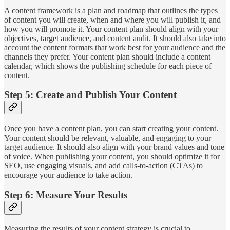
A content framework is a plan and roadmap that outlines the types
of content you will create, when and where you will publish it, and
how you will promote it. Your content plan should align with your
objectives, target audience, and content audit. It should also take into
account the content formats that work best for your audience and the
channels they prefer. Your content plan should include a content
calendar, which shows the publishing schedule for each piece of
content.
Step 5: Create and Publish Your Content
Once you have a content plan, you can start creating your content.
Your content should be relevant, valuable, and engaging to your
target audience. It should also align with your brand values and tone
of voice. When publishing your content, you should optimize it for
SEO, use engaging visuals, and add calls-to-action (CTAs) to
encourage your audience to take action.
Step 6: Measure Your Results
Measuring the results of your content strategy is crucial to