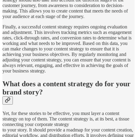
customer journey, from awareness to consideration to decision-
making. This allows you to create content that meets the needs of
your audience at each stage of the journey.
Finally, a successful content strategy requires ongoing evaluation
and adjustment. This involves tracking metrics such as engagement
rates, click-through rates, and conversion rates to determine what is
working and what needs to be improved. Based on this data, you
can make changes to your content strategy to ensure that it is
achieving your business objectives. By regularly monitoring and
adjusting your content strategy, you can ensure that your content is
always relevant, engaging, and effective in achieving the goals of
your business strategy.
What does a content strategy do for your
brand story?
Yet, for these stories to be effective, you must layer a content
strategy on top of them. The content strategy is, at its best, a tissue
connecting your corporate strategy
to your story. It should provide a roadmap for your content creation,
editorial workflow, and distribution efforts. It involves defining your