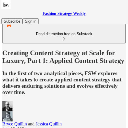
Fashion Strategy Weekly
Subscribe
Sign in
Read distraction-free on Substack
Creating Content Strategy at Scale for
Luxury, Part 1: Applied Content Strategy
In the first of two analytical pieces, FSW explores
what it takes to create applied content strategy that
delivers enduring solutions and evolves effectively
over time.
Bryce Quillin
and
Jessica Quillin