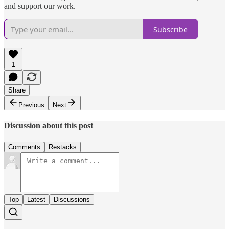
and support our work.
Subscribe
1
Share
Previous
Next
Discussion about this post
Comments
Restacks
Top
Latest
Discussions