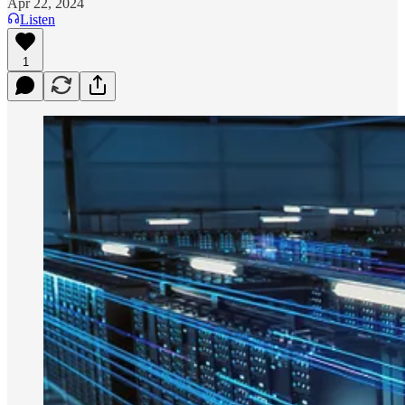
Apr 22, 2024
Listen
1