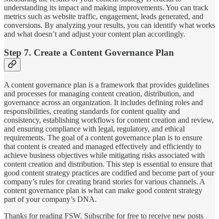
understanding its impact and making improvements. You can track
metrics such as website traffic, engagement, leads generated, and
conversions. By analyzing your results, you can identify what works
and what doesn’t and adjust your content plan accordingly.
Step 7. Create a Content Governance Plan
A content governance plan is a framework that provides guidelines
and processes for managing content creation, distribution, and
governance across an organization. It includes defining roles and
responsibilities, creating standards for content quality and
consistency, establishing workflows for content creation and review,
and ensuring compliance with legal, regulatory, and ethical
requirements. The goal of a content governance plan is to ensure
that content is created and managed effectively and efficiently to
achieve business objectives while mitigating risks associated with
content creation and distribution. This step is essential to ensure that
good content strategy practices are codified and become part of your
company’s rules for creating brand stories for various channels. A
content governance plan is what can make good content strategy
part of your company’s DNA.
Thanks for reading FSW. Subscribe for free to receive new posts