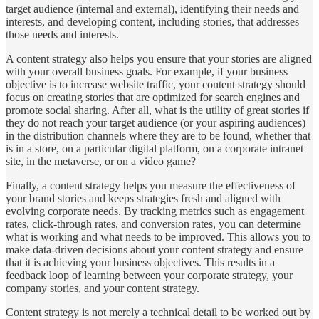
target audience (internal and external), identifying their needs and
interests, and developing content, including stories, that addresses
those needs and interests.
A content strategy also helps you ensure that your stories are aligned
with your overall business goals. For example, if your business
objective is to increase website traffic, your content strategy should
focus on creating stories that are optimized for search engines and
promote social sharing. After all, what is the utility of great stories if
they do not reach your target audience (or your aspiring audiences)
in the distribution channels where they are to be found, whether that
is in a store, on a particular digital platform, on a corporate intranet
site, in the metaverse, or on a video game?
Finally, a content strategy helps you measure the effectiveness of
your brand stories and keeps strategies fresh and aligned with
evolving corporate needs. By tracking metrics such as engagement
rates, click-through rates, and conversion rates, you can determine
what is working and what needs to be improved. This allows you to
make data-driven decisions about your content strategy and ensure
that it is achieving your business objectives. This results in a
feedback loop of learning between your corporate strategy, your
company stories, and your content strategy.
Content strategy is not merely a technical detail to be worked out by