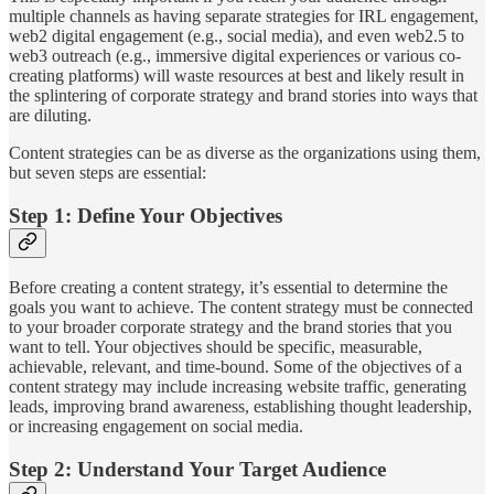
multiple channels as having separate strategies for IRL engagement,
web2 digital engagement (e.g., social media), and even web2.5 to
web3 outreach (e.g., immersive digital experiences or various co-
creating platforms) will waste resources at best and likely result in
the splintering of corporate strategy and brand stories into ways that
are diluting.
Content strategies can be as diverse as the organizations using them,
but seven steps are essential:
Step 1: Define Your Objectives
Before creating a content strategy, it’s essential to determine the
goals you want to achieve. The content strategy must be connected
to your broader corporate strategy and the brand stories that you
want to tell. Your objectives should be specific, measurable,
achievable, relevant, and time-bound. Some of the objectives of a
content strategy may include increasing website traffic, generating
leads, improving brand awareness, establishing thought leadership,
or increasing engagement on social media.
Step 2: Understand Your Target Audience