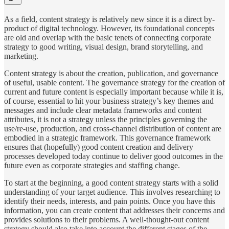
As a field, content strategy is relatively new since it is a direct by-
product of digital technology. However, its foundational concepts
are old and overlap with the basic tenets of connecting corporate
strategy to good writing, visual design, brand storytelling, and
marketing.
Content strategy is about the creation, publication, and governance
of useful, usable content. The governance strategy for the creation of
current and future content is especially important because while it is,
of course, essential to hit your business strategy’s key themes and
messages and include clear metadata frameworks and content
attributes, it is not a strategy unless the principles governing the
use/re-use, production, and cross-channel distribution of content are
embodied in a strategic framework. This governance framework
ensures that (hopefully) good content creation and delivery
processes developed today continue to deliver good outcomes in the
future even as corporate strategies and staffing change.
To start at the beginning, a good content strategy starts with a solid
understanding of your target audience. This involves researching to
identify their needs, interests, and pain points. Once you have this
information, you can create content that addresses their concerns and
provides solutions to their problems. A well-thought-out content
strategy should also take into account the different stages of the