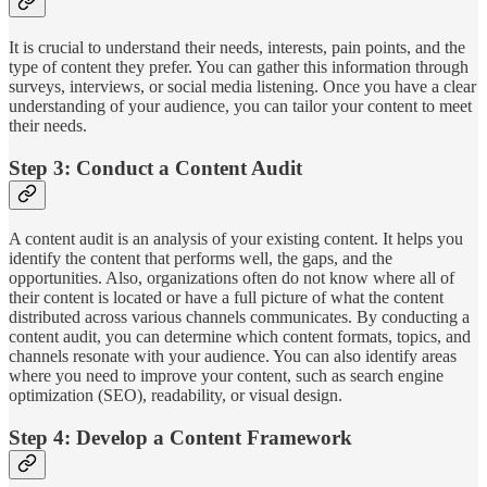
It is crucial to understand their needs, interests, pain points, and the
type of content they prefer. You can gather this information through
surveys, interviews, or social media listening. Once you have a clear
understanding of your audience, you can tailor your content to meet
their needs.
Step 3: Conduct a Content Audit
A content audit is an analysis of your existing content. It helps you
identify the content that performs well, the gaps, and the
opportunities. Also, organizations often do not know where all of
their content is located or have a full picture of what the content
distributed across various channels communicates. By conducting a
content audit, you can determine which content formats, topics, and
channels resonate with your audience. You can also identify areas
where you need to improve your content, such as search engine
optimization (SEO), readability, or visual design.
Step 4: Develop a Content Framework