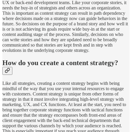
UX or back-end development teams. Like your corporate stories, it
needs the buy-in of strategists and others across an organization.
This is important as content strategy can result in path dependency
where decisions made on a strategy now can guide behaviors in the
future. So decisions on the purpose of a brand story and how well it
is or is not achieving its goals require wide buy-in at the start or
content auditing stage of the process. Similarly, decisions on who
can write stories and how they are updated need to be broadly
communicated so that stories are kept fresh and in step with
evolutions in the underlying corporate strategy.
How do you create a content strategy?
Like all strategies, creating a content strategy begins with being
mindful of the way that you use your internal resources to engage
with customers. Content strategy is unique from other forms of
strategy in that it must involve integrating high-level strategy with
marketing, UX, and CX functions. At least at the start, you need to
bring together corporate strategy functions with tactical functions
and ensure that the strategy encompasses both front-end areas of
client engagement with the back-end technical departments that
support the various channels by which your audience is reached.
This is especially important if you reach your audience through