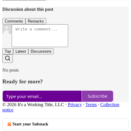
Discussion about this post
Comments
Restacks
Top
Latest
Discussions
No posts
Ready for more?
Subscribe
© 2026 It's a Working Title, LLC
·
Privacy
∙
Terms
∙
Collection
notice
Start your Substack