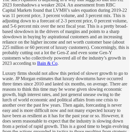
2023 foreshadows a weaker 2024. An assessment from RBC
Capital Markets found that LVMH’s sales equation during 2019-22
was 11 percent price, 3 percent volume, and 3 percent mix. This is
adjusting down to a forecast of 2-3 percent price, 0 percent volume,
and 5-6 percent mix over the next fiscal year. This is a pretty broad-
based slowdown in the drivers of margins and points to a sharp
slowdown in buying by aspirational customers and an increasing
reliance on the higher income and net worth customer base (about
225 million or 60 percent of luxury customers). Concerningly, this is
probably cutting out a lot the Gen-Z and even some Gen-Y
customers who collectively powered all of the industry’s growth in
2023 according to
Bain & Co
.
Luxury firms should not allow this period of slower growth to go to
waste. JP Morgan estimates that luxury downturns have occurred
three times since 2010 and lasted six months, on average. There are
reasons to think this time may be worse given slowing economic
growth, high interest rates, and just general unease owing to the
lurch of world economic and political affairs from one crisis to
another over the past few years. Then again, forecasting is never
easy and is more difficult now and not many expected luxury to
have been as resilient as it has for the past year or so. However, it
does seem reasonable to expect that the industry is slowing down
from a period of rapid growth. This is a good time to begin evolving
from the actions grounded in tactics to those resulting from strategy.