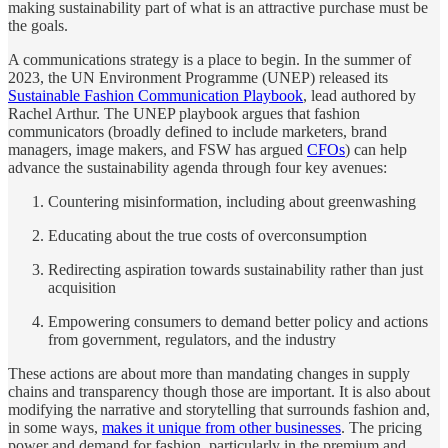
making sustainability part of what is an attractive purchase must be
the goals.
A communications strategy is a place to begin. In the summer of
2023, the UN Environment Programme (UNEP) released its
Sustainable Fashion Communication Playbook
, lead authored by
Rachel Arthur. The UNEP playbook argues that fashion
communicators (broadly defined to include marketers, brand
managers, image makers, and FSW has argued
CFOs
) can help
advance the sustainability agenda through four key avenues:
Countering misinformation, including about greenwashing
Educating about the true costs of overconsumption
Redirecting aspiration towards sustainability rather than just
acquisition
Empowering consumers to demand better policy and actions
from government, regulators, and the industry
These actions are about more than mandating changes in supply
chains and transparency though those are important. It is also about
modifying the narrative and storytelling that surrounds fashion and,
in some ways,
makes it unique from other businesses
. The pricing
power and demand for fashion, particularly in the premium and