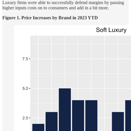
Luxury firms were able to successfully defend margins by passing
higher inputs costs on to consumers and add in a bit more.
Figure 1. Price Increases by Brand in 2023 YTD