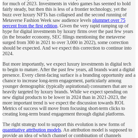
for much of 2023. Investments in video games has seemed to hold
fairly steady, but then this is less of a frontier technology, yet the
buzz over luxury NFTs has collapsed and the second running of
Metaverse Fashion Week saw audience levels
plummet over 75
percent from the first edition
. Given the very rapid ramping up of
hype for digital investments by luxury firms over the past few years
(in the broader economy, SEC filings mentioning the metaverse
surged from 300 in 2021 to over 3,000 in 2022), some correction
should be expected. And we expect this correction to continue into
2024.
But more importantly, we expect luxury investments in digital tech
to begin to mature. After the past few years, all brands want a digital
presence. Every client-facing surface is a branding opportunity and a
chance to increase long-term engagement, particularly among
younger demographic (typically aspirational) consumers that are so
heavily targeted by luxury brands. While we expect spending on
new digital products to be lower in 2024 than in 2021-2023, the
more important trend is we expect the discussion towards ROI.
Metrics of success will move from focusing short-term clicks to
creating long-term brand engagement through digital platforms.
The right strategy tool to support this evolution is new forms of
quantitative attribution models
. An attribution model is supposed to
provide an idea of which channel or combination of channels