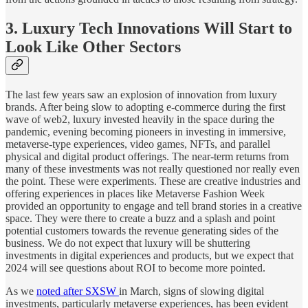
3. Luxury Tech Innovations Will Start to
Look Like Other Sectors
The last few years saw an explosion of innovation from luxury
brands. After being slow to adopting e-commerce during the first
wave of web2, luxury invested heavily in the space during the
pandemic, evening becoming pioneers in investing in immersive,
metaverse-type experiences, video games, NFTs, and parallel
physical and digital product offerings. The near-term returns from
many of these investments was not really questioned nor really even
the point. These were experiments. These are creative industries and
offering experiences in places like Metaverse Fashion Week
provided an opportunity to engage and tell brand stories in a creative
space. They were there to create a buzz and a splash and point
potential customers towards the revenue generating sides of the
business. We do not expect that luxury will be shuttering
investments in digital experiences and products, but we expect that
2024 will see questions about ROI to become more pointed.
As we
noted after SXSW
in March, signs of slowing digital
investments, particularly metaverse experiences, has been evident