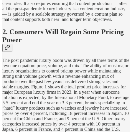
clear roles. It also requires ensuring that content production — after
all the post-pandemic luxury industry is a content creation industry
— is guided by a scalable strategy governed by a content plan so
that content supports both near- and longer-term objectives.
2. Consumers Will Regain Some Pricing
Power
The post-pandemic luxury boom was driven by all three terms of the
revenue equation: price, volume, and mix. The ability of most major
luxury organizations to control pricing power while maintaining
strong unit volume growth with a revenue-enhancing mix of
products over the past few years has delivered strong sales and
stable margins. Figure 1 shows the total product price increases for
major European luxury firms in 2023. In a year when eurozone
inflation is expected, by the International Monetary Fund, to average
5.5 percent and end the year on 3.3 percent, brands specializing in
“hard” luxury products such as watches and jewelry have increased
prices by over 9 percent, including 18 percent increases in Japan, 10
percent for China and France, and 9 percent the U.S. Other luxury
categories increased prices by over 4 percent with 10 percent in
Japan, 6 percent in France, and 4 percent in China and the U.S.