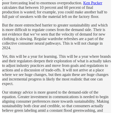
poor forecasting lead to enormous overproduction.
Ken Pucker
calculates that between 10 percent and 60 percent of final
production is wasted; for example, you could make another half to
full pair of sneakers with the material left on the factory floor.
But the more entrenched barrier to greater sustainability and which
is more difficult to regulate comes from the demand side. Their is
not evidence that we’ve seen that the velocity of demand for new
clothing is slowing. Regular wardrobe refreshes are a part of the
collective consumer neural pathways. This is will not change in
2024.
Yet, this will be a year for learning. This will be a year where brands
and their regulators deepen their exploration of what is actually takes
to adjust industry practices and move from goals and regulations to
actions and a discussion of trade-offs. It will not arrive at a place
where we see huge changes, but then again these are huge changes
and incremental progress is likely the most realistic that one can
expect.
Our strategy advice is more geared to the demand-side of the
equation. Greater investment in communications is needed to begin
aligning consumer preferences more towards sustainability. Making
sustainability both clear and credible, so that consumers actually
believe green labeling amid a constant flood greenwashing, and