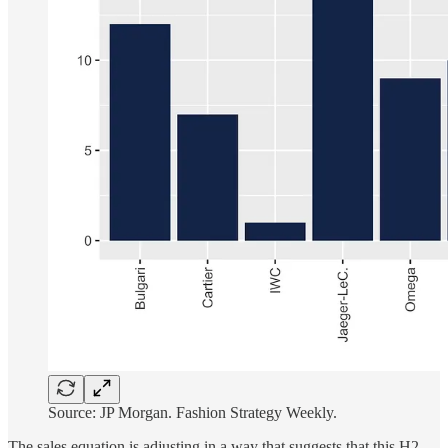
Source: JP Morgan. Fashion Strategy Weekly.
The sales equation is adjusting in a way that suggests that this H2