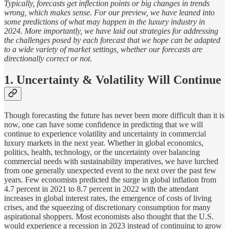
Typically, forecasts get inflection points or big changes in trends
wrong, which makes sense. For our preview, we have leaned into
some predictions of what may happen in the luxury industry in
2024. More importantly, we have laid out strategies for addressing
the challenges posed by each forecast that we hope can be adapted
to a wide variety of market settings, whether our forecasts are
directionally correct or not.
1. Uncertainty & Volatility Will Continue
Though forecasting the future has never been more difficult than it is
now, one can have some confidence in predicting that we will
continue to experience volatility and uncertainty in commercial
luxury markets in the next year. Whether in global economics,
politics, health, technology, or the uncertainty over balancing
commercial needs with sustainability imperatives, we have lurched
from one generally unexpected event to the next over the past few
years. Few economists predicted the surge in global inflation from
4.7 percent in 2021 to 8.7 percent in 2022 with the attendant
increases in global interest rates, the emergence of costs of living
crises, and the squeezing of discretionary consumption for many
aspirational shoppers. Most economists also thought that the U.S.
would experience a recession in 2023 instead of continuing to grow