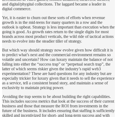
and digital/phygital collections. The laggard became a leader in
digital commerce.
Yet, it is easier to churn out these sorts of efforts when revenue
growth is in the mid-teens for many quarters in a row and the
outlook is upbeat. Strategy is less important than execution when the
going is good. As growth rates return to the single digits for most
brands across most product verticals, the wild ride of tactical actions
needs to evolve into the steadier tiller of strategy.
But which way should strategy now evolve given how difficult it is
to predict what’s next and the commercial environment remains so
volatile and uncertain? How can luxury maintain the balance of not
falling into either the “success trap” or “perpetual search trap”, the
latter of which seems riskier given the industry’s rapid web3
experimentation? These are hard questions for any industry but are
especially trickier for luxury given that it needs to sell the experience
as a service, tell a consistent brand story, and maintain a sense of
exclusivity to maintain pricing power.
Avoiding the trap seems to be about building the right capabilities.
This includes success metrics that look at the success of their current
business and those that measure the ROI from investments in the
future of the business. It includes ensuring that staffing is sufficiently
skilled and incentivized for short- and long-term success and with