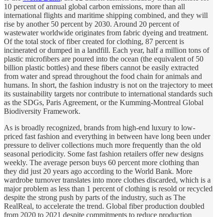
10 percent of annual global carbon emissions, more than all
international flights and maritime shipping combined, and they will
rise by another 50 percent by 2030. Around 20 percent of
wastewater worldwide originates from fabric dyeing and treatment.
Of the total stock of fiber created for clothing, 87 percent is
incinerated or dumped in a landfill. Each year, half a million tons of
plastic microfibers are poured into the ocean (the equivalent of 50
billion plastic bottles) and these fibers cannot be easily extracted
from water and spread throughout the food chain for animals and
humans. In short, the fashion industry is not on the trajectory to meet
its sustainability targets nor contribute to international standards such
as the SDGs, Paris Agreement, or the Kumming-Montreal Global
Biodiversity Framework.
As is broadly recognized, brands from high-end luxury to low-
priced fast fashion and everything in between have long been under
pressure to deliver collections much more frequently than the old
seasonal periodicity. Some fast fashion retailers offer new designs
weekly. The average person buys 60 percent more clothing than
they did just 20 years ago according to the World Bank. More
wardrobe turnover translates into more clothes discarded, which is a
major problem as less than 1 percent of clothing is resold or recycled
despite the strong push by parts of the industry, such as The
RealReal, to accelerate the trend. Global fiber production doubled
from 2020 to 2021 despite commitments to reduce production