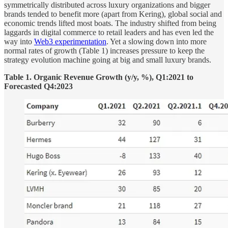
symmetrically distributed across luxury organizations and bigger
brands tended to benefit more (apart from Kering), global social and
economic trends lifted most boats. The industry shifted from being
laggards in digital commerce to retail leaders and has even led the
way into
Web3 experimentation
. Yet a slowing down into more
normal rates of growth (Table 1) increases pressure to keep the
strategy evolution machine going at big and small luxury brands.
Table 1. Organic Revenue Growth (y/y, %), Q1:2021 to
Forecasted Q4:2023