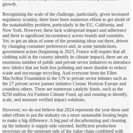
growth.
Recognizing the scale of the challenge, particularly, given increased
regulatory scrutiny, there have been numerous efforts to get ahold of
the sustainability problem, particularly in the EU, California, and
New York. However, these lack widespread impact and adherence
and there is significant inconsistency across brands and countries.
Yet, to get an ideas of some of the promising ideas out there, driven
by changing consumer preferences and, in some jurisdictions,
government action (beginning in 2023, France will require that all
clothing sold in the country identify its climate impact), there are an
enormous number of public and private sector initiatives to introduce
new fabrics that are both less polluting and more durable to reduce
waste and encourage recycling. And everyone from the Ellen
MacArthur Foundation to the UN to private sector initiates such as
the 27 private sector partner initiative Cisutac Horizon Europe and
countless others. There are numerous catalytic funds, such as the
$250 million Aii Fashion Climate Fund, up and running to identify,
scale, and measure verified impact solutions.
However, we do not believe that 2024 represents the year these and
other efforts to put the industry on a more sustainable footing begin
to make a big difference. A big part of decarbonizing and cleaning
up the industry is supply-side oriented. Inefficient production
processes on the upstream side of the value chain combined with