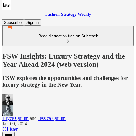
Fashion Strategy Weekly
Subscribe
Sign in
Read distraction-free on Substack
FSW Insights: Luxury Strategy and the
Year Ahead 2024 (web version)
FSW explores the opportunities and challenges for
luxury strategy in the New Year.
Bryce Quillin
and
Jessica Quillin
Jan 09, 2024
Listen