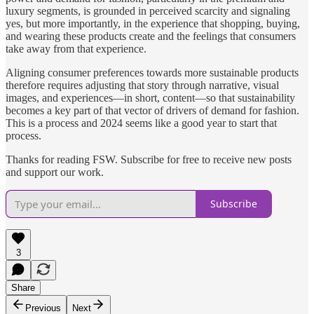
luxury segments, is grounded in perceived scarcity and signaling
yes, but more importantly, in the experience that shopping, buying,
and wearing these products create and the feelings that consumers
take away from that experience.
Aligning consumer preferences towards more sustainable products
therefore requires adjusting that story through narrative, visual
images, and experiences—in short, content—so that sustainability
becomes a key part of that vector of drivers of demand for fashion.
This is a process and 2024 seems like a good year to start that
process.
Thanks for reading FSW. Subscribe for free to receive new posts
and support our work.
Subscribe
3
Share
Previous
Next