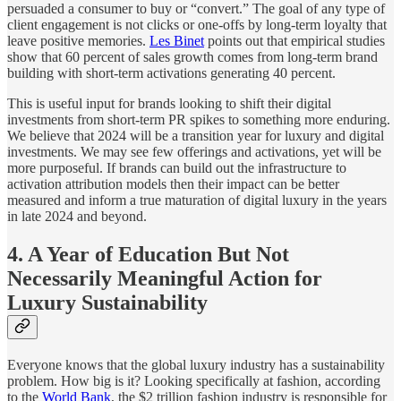
persuaded a consumer to buy or “convert.” The goal of any type of
client engagement is not clicks or one-offs by long-term loyalty that
leave positive memories.
Les Binet
points out that empirical studies
show that 60 percent of sales growth comes from long-term brand
building with short-term activations generating 40 percent.
This is useful input for brands looking to shift their digital
investments from short-term PR spikes to something more enduring.
We believe that 2024 will be a transition year for luxury and digital
investments. We may see few offerings and activations, yet will be
more purposeful. If brands can build out the infrastructure to
activation attribution models then their impact can be better
measured and inform a true maturation of digital luxury in the years
in late 2024 and beyond.
4. A Year of Education But Not
Necessarily Meaningful Action for
Luxury Sustainability
Everyone knows that the global luxury industry has a sustainability
problem. How big is it? Looking specifically at fashion, according
to the
World Bank
, the $2 trillion fashion industry is responsible for