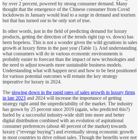
by over 2 percent, powered by strong consumer demand. Many
thought that the emergence of the Chinese consumer from Covid
lockdowns in January would lead to a surge in demand and tourism
but that has turned out to be only sort of true.
In other words, just in the field of predicting demand for luxury
products, getting the direction of the trends right (up vs. down) has
been hopeless. This is not a wonder given the wild gyrations in sales
growth at luxury firms in the past year (Table 1). And understanding
what consumers will do in various economic environments is
probably easier to forecast than the impact of new technologies and
the need to adjust towards more sustainable business models.
Understanding what will happen next and how to be best positioned
for various potential outcomes will remain the key strategy
imperative for luxury in 2024.
The
slowing down in the rapid rates of sales growth in luxury firms
in late 2023
and 2024 will increase the importance of getting
strategy right amid the unpredictability of the market. The industry
has grown by 25 percent since 2019 (again, who predicted this?)
fueled by a successful industry-wide shift into more and better
digital distribution combined with an evolution of aspirational
consumer preferences (about 40 percent of the market) towards
luxury (“revenge buying”) and eventually strong economic growth
in most countries to drive robust sales. Though the benefits were not