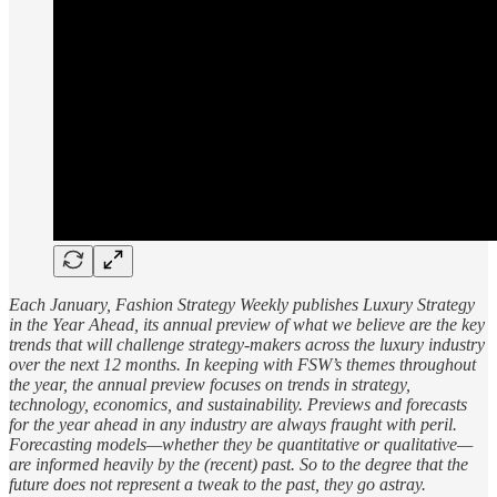
Each January, Fashion Strategy Weekly publishes Luxury Strategy
in the Year Ahead, its annual preview of what we believe are the key
trends that will challenge strategy-makers across the luxury industry
over the next 12 months. In keeping with FSW’s themes throughout
the year, the annual preview focuses on trends in strategy,
technology, economics, and sustainability. Previews and forecasts
for the year ahead in any industry are always fraught with peril.
Forecasting models—whether they be quantitative or qualitative—
are informed heavily by the (recent) past. So to the degree that the
future does not represent a tweak to the past, they go astray.