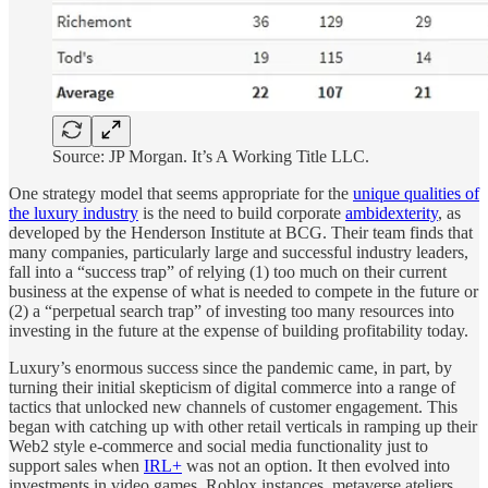
Source: JP Morgan. It’s A Working Title LLC.
One strategy model that seems appropriate for the
unique qualities of
the luxury industry
is the need to build corporate
ambidexterity
, as
developed by the Henderson Institute at BCG. Their team finds that
many companies, particularly large and successful industry leaders,
fall into a “success trap” of relying (1) too much on their current
business at the expense of what is needed to compete in the future or
(2) a “perpetual search trap” of investing too many resources into
investing in the future at the expense of building profitability today.
Luxury’s enormous success since the pandemic came, in part, by
turning their initial skepticism of digital commerce into a range of
tactics that unlocked new channels of customer engagement. This
began with catching up with other retail verticals in ramping up their
Web2 style e-commerce and social media functionality just to
support sales when
IRL+
was not an option. It then evolved into
investments in video games, Roblox instances, metaverse ateliers,