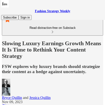
Fashion Strategy Weekly
Subscribe
Sign in
Read distraction-free on Substack
Slowing Luxury Earnings Growth Means
It Is Time to Rethink Your Content
Strategy
FSW explores why luxury brands should strategize
their content as a hedge against uncertainty.
Bryce Quillin
and
Jessica Quillin
Nov 09, 2023