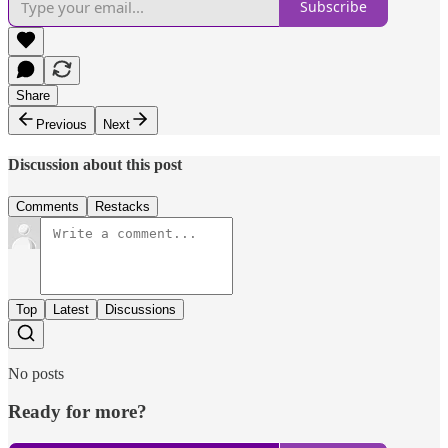
Subscribe
Share
Previous
Next
Discussion about this post
Comments
Restacks
Top
Latest
Discussions
No posts
Ready for more?