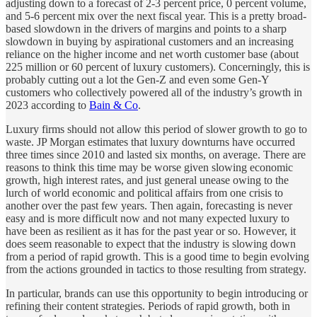
adjusting down to a forecast of 2-3 percent price, 0 percent volume,
and 5-6 percent mix over the next fiscal year. This is a pretty broad-
based slowdown in the drivers of margins and points to a sharp
slowdown in buying by aspirational customers and an increasing
reliance on the higher income and net worth customer base (about
225 million or 60 percent of luxury customers). Concerningly, this is
probably cutting out a lot the Gen-Z and even some Gen-Y
customers who collectively powered all of the industry’s growth in
2023 according to
Bain & Co
.
Luxury firms should not allow this period of slower growth to go to
waste. JP Morgan estimates that luxury downturns have occurred
three times since 2010 and lasted six months, on average. There are
reasons to think this time may be worse given slowing economic
growth, high interest rates, and just general unease owing to the
lurch of world economic and political affairs from one crisis to
another over the past few years. Then again, forecasting is never
easy and is more difficult now and not many expected luxury to
have been as resilient as it has for the past year or so. However, it
does seem reasonable to expect that the industry is slowing down
from a period of rapid growth. This is a good time to begin evolving
from the actions grounded in tactics to those resulting from strategy.
In particular, brands can use this opportunity to begin introducing or
refining their content strategies. Periods of rapid growth, both in