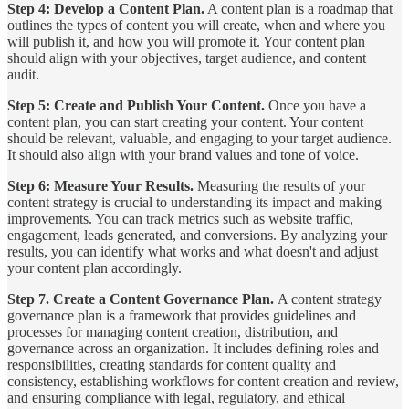
Step 4: Develop a Content Plan.
A content plan is a roadmap that
outlines the types of content you will create, when and where you
will publish it, and how you will promote it. Your content plan
should align with your objectives, target audience, and content
audit.
Step 5: Create and Publish Your Content.
Once you have a
content plan, you can start creating your content. Your content
should be relevant, valuable, and engaging to your target audience.
It should also align with your brand values and tone of voice.
Step 6: Measure Your Results.
Measuring the results of your
content strategy is crucial to understanding its impact and making
improvements. You can track metrics such as website traffic,
engagement, leads generated, and conversions. By analyzing your
results, you can identify what works and what doesn't and adjust
your content plan accordingly.
Step 7. Create a Content Governance Plan.
A content strategy
governance plan is a framework that provides guidelines and
processes for managing content creation, distribution, and
governance across an organization. It includes defining roles and
responsibilities, creating standards for content quality and
consistency, establishing workflows for content creation and review,
and ensuring compliance with legal, regulatory, and ethical