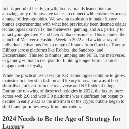
In this period of heady growth, luxury brands leaned into an
amazing array of innovative tactics to connect with customers across
a range of demographics. We saw an explosion in major luxury
brands experimenting with what had previously been deemed edgier
technologies like NFTs, the metaverse, gaming, and AI, partially to
attract younger Gen Z and Gen Alpha consumers. This included the
launch of Metaverse Fashion Week in 2022 and a wide array of
individual activations from a range of brands from Gucci to Tommy
Hilfiger across platforms like Roblox, the Sandbox, and
Decentraland. This led to brands jumping into NFTs, the metaverse,
or gaming without a real plan for building longer-term customer
engagement or loyalty.
While the practical use cases for XR technologies continue to grow,
mainstream interest in fashion and luxury innovation was at best
short-lived, at least from the metaverse and NFT side of things.
During the upswing of these technologies in 2022, the luxury buzz
across web 2.0 and web 3.0 platforms was significant but began to
decline in early 2023 as the aftermath of the crypto bubble began to
shift brand priorities away from innovation.
2024 Needs to Be the Age of Strategy for
Luxury