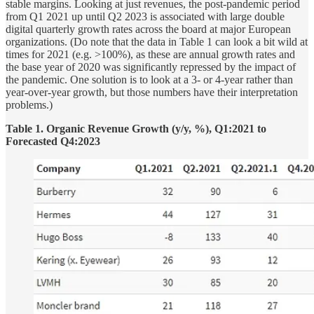
stable margins. Looking at just revenues, the post-pandemic period
from Q1 2021 up until Q2 2023 is associated with large double
digital quarterly growth rates across the board at major European
organizations. (Do note that the data in Table 1 can look a bit wild at
times for 2021 (e.g. >100%), as these are annual growth rates and
the base year of 2020 was significantly repressed by the impact of
the pandemic. One solution is to look at a 3- or 4-year rather than
year-over-year growth, but those numbers have their interpretation
problems.)
Table 1. Organic Revenue Growth (y/y, %), Q1:2021 to
Forecasted Q4:2023