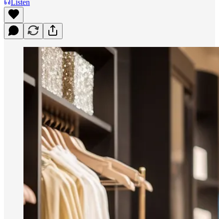
Listen