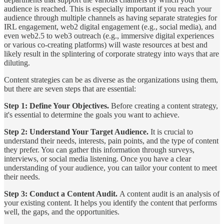
audience is reached. This is especially important if you reach your
audience through multiple channels as having separate strategies for
IRL engagement, web2 digital engagement (e.g., social media), and
even web2.5 to web3 outreach (e.g., immersive digital experiences
or various co-creating platforms) will waste resources at best and
likely result in the splintering of corporate strategy into ways that are
diluting.
Content strategies can be as diverse as the organizations using them,
but there are seven steps that are essential:
Step 1: Define Your Objectives.
Before creating a content strategy,
it's essential to determine the goals you want to achieve.
Step 2: Understand Your Target Audience.
It is crucial to
understand their needs, interests, pain points, and the type of content
they prefer. You can gather this information through surveys,
interviews, or social media listening. Once you have a clear
understanding of your audience, you can tailor your content to meet
their needs.
Step 3: Conduct a Content Audit.
A content audit is an analysis of
your existing content. It helps you identify the content that performs
well, the gaps, and the opportunities.