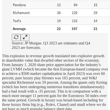
Source: JP Morgan. Q3 2023 are estimates and Q4
2023 are forecasts.
This explosion in revenue growth translated into explosive growth
in shareholder value that dwarfed other sectors of the economy.
From January 1, 2020 share price appreciation for the industry’s
giant LVMH (which became the first European-based company ever
to achieve a $500 market capitalization in April 2023) was over 60
percent, pure luxury play Hermes was 165 percent, and W&J
specialist Richemont was 59 percent. Among the giants only Kering
(which has been undergoing numerous transitions simultaneously)
had a bad result with a -35 percent. This is in comparison with a
much more meager 11 percent gain for the Eurostoxx 50 index over
the same period. Growth in luxury was broad-based including for
those luxury firms big (e.g., Rolex, Chanel) and small where we do
not have as much granular balance sheet data.