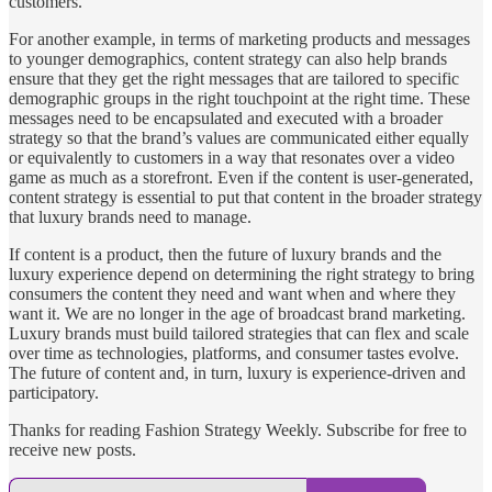
customers.
For another example, in terms of marketing products and messages
to younger demographics, content strategy can also help brands
ensure that they get the right messages that are tailored to specific
demographic groups in the right touchpoint at the right time. These
messages need to be encapsulated and executed with a broader
strategy so that the brand’s values are communicated either equally
or equivalently to customers in a way that resonates over a video
game as much as a storefront. Even if the content is user-generated,
content strategy is essential to put that content in the broader strategy
that luxury brands need to manage.
If content is a product, then the future of luxury brands and the
luxury experience depend on determining the right strategy to bring
consumers the content they need and want when and where they
want it. We are no longer in the age of broadcast brand marketing.
Luxury brands must build tailored strategies that can flex and scale
over time as technologies, platforms, and consumer tastes evolve.
The future of content and, in turn, luxury is experience-driven and
participatory.
Thanks for reading Fashion Strategy Weekly. Subscribe for free to
receive new posts.