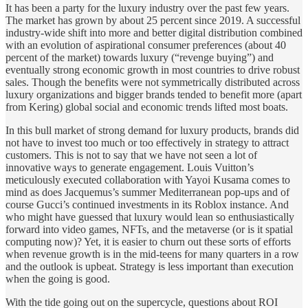
It has been a party for the luxury industry over the past few years.
The market has grown by about 25 percent since 2019. A successful
industry-wide shift into more and better digital distribution combined
with an evolution of aspirational consumer preferences (about 40
percent of the market) towards luxury (“revenge buying”) and
eventually strong economic growth in most countries to drive robust
sales. Though the benefits were not symmetrically distributed across
luxury organizations and bigger brands tended to benefit more (apart
from Kering) global social and economic trends lifted most boats.
In this bull market of strong demand for luxury products, brands did
not have to invest too much or too effectively in strategy to attract
customers. This is not to say that we have not seen a lot of
innovative ways to generate engagement. Louis Vuitton’s
meticulously executed collaboration with Yayoi Kusama comes to
mind as does Jacquemus’s summer Mediterranean pop-ups and of
course Gucci’s continued investments in its Roblox instance. And
who might have guessed that luxury would lean so enthusiastically
forward into video games, NFTs, and the metaverse (or is it spatial
computing now)? Yet, it is easier to churn out these sorts of efforts
when revenue growth is in the mid-teens for many quarters in a row
and the outlook is upbeat. Strategy is less important than execution
when the going is good.
With the tide going out on the supercycle, questions about ROI