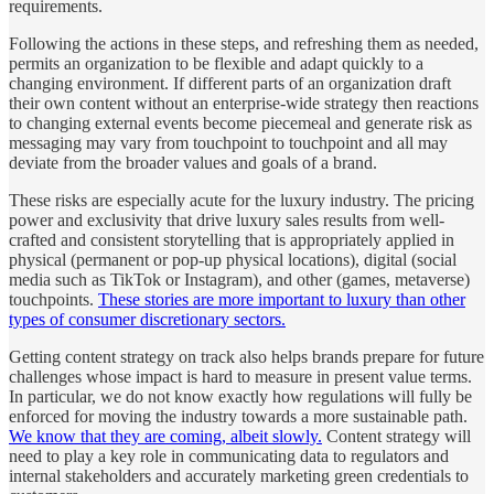
requirements.
Following the actions in these steps, and refreshing them as needed,
permits an organization to be flexible and adapt quickly to a
changing environment. If different parts of an organization draft
their own content without an enterprise-wide strategy then reactions
to changing external events become piecemeal and generate risk as
messaging may vary from touchpoint to touchpoint and all may
deviate from the broader values and goals of a brand.
These risks are especially acute for the luxury industry. The pricing
power and exclusivity that drive luxury sales results from well-
crafted and consistent storytelling that is appropriately applied in
physical (permanent or pop-up physical locations), digital (social
media such as TikTok or Instagram), and other (games, metaverse)
touchpoints.
These stories are more important to luxury than other
types of consumer discretionary sectors.
Getting content strategy on track also helps brands prepare for future
challenges whose impact is hard to measure in present value terms.
In particular, we do not know exactly how regulations will fully be
enforced for moving the industry towards a more sustainable path.
We know that they are coming, albeit slowly.
Content strategy will
need to play a key role in communicating data to regulators and
internal stakeholders and accurately marketing green credentials to