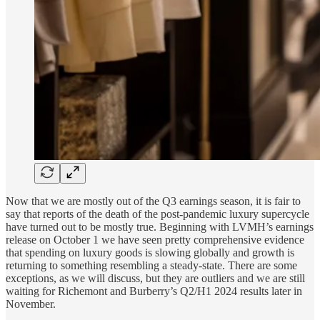
Now that we are mostly out of the Q3 earnings season, it is fair to
say that reports of the death of the post-pandemic luxury supercycle
have turned out to be mostly true. Beginning with LVMH’s earnings
release on October 1 we have seen pretty comprehensive evidence
that spending on luxury goods is slowing globally and growth is
returning to something resembling a steady-state. There are some
exceptions, as we will discuss, but they are outliers and we are still
waiting for Richemont and Burberry’s Q2/H1 2024 results later in
November.