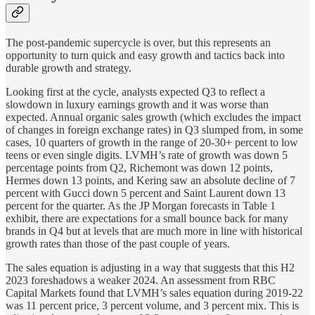
The post-pandemic supercycle is over, but this represents an
opportunity to turn quick and easy growth and tactics back into
durable growth and strategy.
Looking first at the cycle, analysts expected Q3 to reflect a
slowdown in luxury earnings growth and it was worse than
expected. Annual organic sales growth (which excludes the impact
of changes in foreign exchange rates) in Q3 slumped from, in some
cases, 10 quarters of growth in the range of 20-30+ percent to low
teens or even single digits. LVMH’s rate of growth was down 5
percentage points from Q2, Richemont was down 12 points,
Hermes down 13 points, and Kering saw an absolute decline of 7
percent with Gucci down 5 percent and Saint Laurent down 13
percent for the quarter. As the JP Morgan forecasts in Table 1
exhibit, there are expectations for a small bounce back for many
brands in Q4 but at levels that are much more in line with historical
growth rates than those of the past couple of years.
The sales equation is adjusting in a way that suggests that this H2
2023 foreshadows a weaker 2024. An assessment from RBC
Capital Markets found that LVMH’s sales equation during 2019-22
was 11 percent price, 3 percent volume, and 3 percent mix. This is