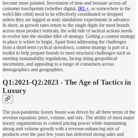
become more pointed. Investment of time and treasure across all
customer touchpoints (whether digital,
IRL+
, or somewhere in the
web3-like orbit) need to be effectively coordinated or dropped
unless they are tagged as truly standalone experiments in advance.
In short, as growth rates return to the single digits for most brands
across most product verticals, the wild ride of tactical actions needs
to evolve into the steadier tiller of strategy. Getting a content strategy
in place is where to begin. Apart from addressing the challenges
from a short-term cyclical slowdown, content strategy is part of a
toolkit to help prepare brands to meet structural challenges such as
meeting sustainability regulations, facing rising geopolitical
uncertainty, and appealing to a range of consumers across
demographics and geographies.
Q1:2021-Q2:2023 - The Age of Tactics in
Luxury
The post-pandemic luxury boom was driven by all three terms of the
revenue equation: price, volume, and mix. The ability of most major
luxury organizations to control pricing power while maintaining
strong unit volume growth with a revenue-enhancing mix of
products over the past few years has delivered strong sales and