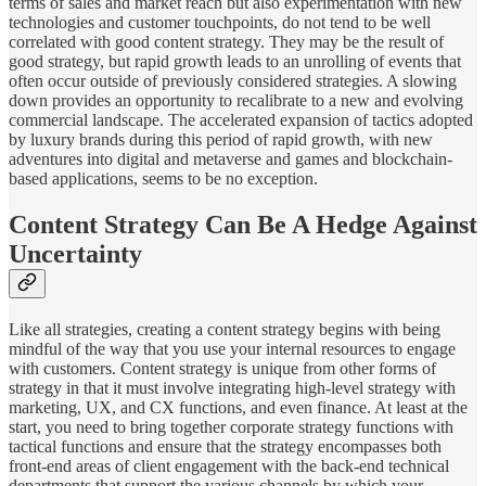
terms of sales and market reach but also experimentation with new
technologies and customer touchpoints, do not tend to be well
correlated with good content strategy. They may be the result of
good strategy, but rapid growth leads to an unrolling of events that
often occur outside of previously considered strategies. A slowing
down provides an opportunity to recalibrate to a new and evolving
commercial landscape. The accelerated expansion of tactics adopted
by luxury brands during this period of rapid growth, with new
adventures into digital and metaverse and games and blockchain-
based applications, seems to be no exception.
Content Strategy Can Be A Hedge Against
Uncertainty
Like all strategies, creating a content strategy begins with being
mindful of the way that you use your internal resources to engage
with customers. Content strategy is unique from other forms of
strategy in that it must involve integrating high-level strategy with
marketing, UX, and CX functions, and even finance. At least at the
start, you need to bring together corporate strategy functions with
tactical functions and ensure that the strategy encompasses both
front-end areas of client engagement with the back-end technical
departments that support the various channels by which your