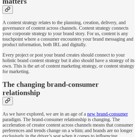
matters
A content strategy relates to the planning, creation, delivery, and
governance of content across channels. Content strategy connects
your corporate strategy to your brand story. For us, content is any
touchpoint where a consumer encounters your brand messaging and
product information, both IRL and digitally.
Every project or post your brand creates should connect to your
holistic brand content strategy but it also should have a strategy of its
own. This is the art of content marketing strategy, or content strategy
for marketing.
The changing brand-consumer
relationship
As we have explored, we are in an age of a
new brand-consumer
paradigm. The brand-consumer relationship is changing. The
acceleration of creator content across channels means that consumer
preferences and trends change on a whim; and brands are no longer
exclusively in the driver’s seat when it comes to influencing