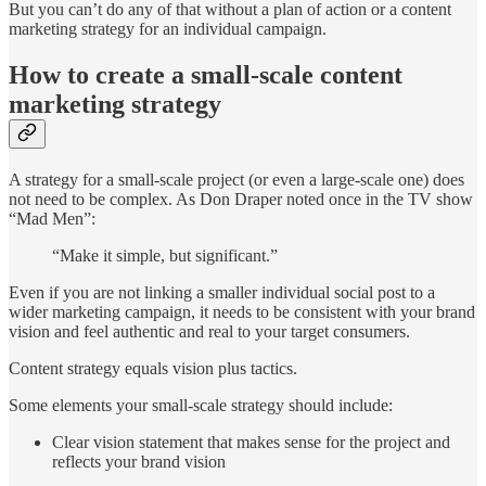
But you can’t do any of that without a plan of action or a content
marketing strategy for an individual campaign.
How to create a small-scale content
marketing strategy
A strategy for a small-scale project (or even a large-scale one) does
not need to be complex. As Don Draper noted once in the TV show
“Mad Men”:
“Make it simple, but significant.”
Even if you are not linking a smaller individual social post to a
wider marketing campaign, it needs to be consistent with your brand
vision and feel authentic and real to your target consumers.
Content strategy equals vision plus tactics.
Some elements your small-scale strategy should include:
Clear vision statement that makes sense for the project and
reflects your brand vision