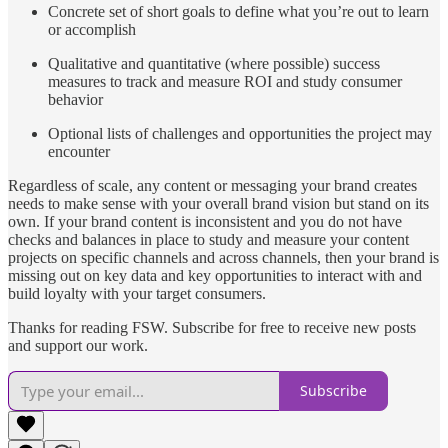
Concrete set of short goals to define what you’re out to learn
or accomplish
Qualitative and quantitative (where possible) success
measures to track and measure ROI and study consumer
behavior
Optional lists of challenges and opportunities the project may
encounter
Regardless of scale, any content or messaging your brand creates
needs to make sense with your overall brand vision but stand on its
own. If your brand content is inconsistent and you do not have
checks and balances in place to study and measure your content
projects on specific channels and across channels, then your brand is
missing out on key data and key opportunities to interact with and
build loyalty with your target consumers.
Thanks for reading FSW. Subscribe for free to receive new posts
and support our work.
Subscribe