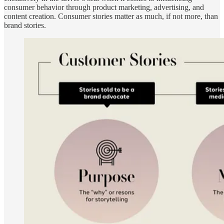
consumer behavior through product marketing, advertising, and
content creation. Consumer stories matter as much, if not more, than
brand stories.