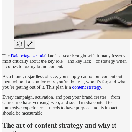
The
Balenciaga scandal
late last year brought with it many lessons,
most critically about the key role—and key lack—of strategy when
it comes to luxury brand content.
As a brand, regardless of size, you simply cannot put content out
there without a plan for why you’re doing it, who it’s for, and what
you’re getting out of it. This plan is a
content strategy
.
Every campaign, activation, and post your brand creates—from
earned media advertising, web, and social media content to
immersive experiences—needs to have purpose and its impact
should be measurable.
The art of content strategy and why it