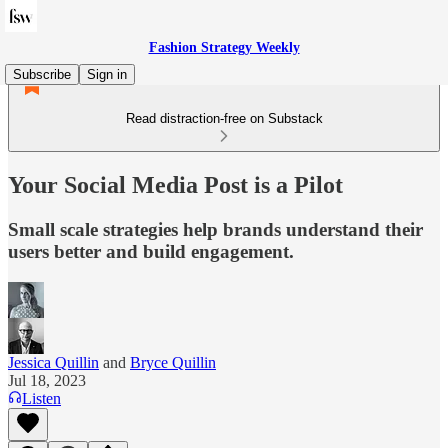
Fashion Strategy Weekly
Subscribe
Sign in
Read distraction-free on Substack
Your Social Media Post is a Pilot
Small scale strategies help brands understand their
users better and build engagement.
Jessica Quillin
and
Bryce Quillin
Jul 18, 2023
Listen