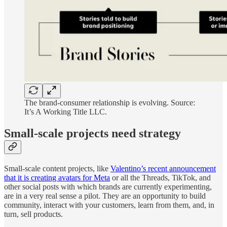
The brand-consumer relationship is evolving. Source:
It’s A Working Title LLC.
Small-scale projects need strategy
Small-scale content projects, like
Valentino’s recent announcement
that it is creating avatars for Meta
or all the Threads, TikTok, and
other social posts with which brands are currently experimenting,
are in a very real sense a pilot. They are an opportunity to build
community, interact with your customers, learn from them, and, in
turn, sell products.