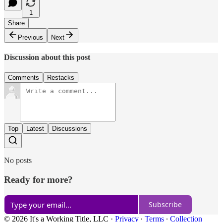
1
Share
Previous
Next
Discussion about this post
Comments
Restacks
Top
Latest
Discussions
No posts
Ready for more?
Subscribe
© 2026 It's a Working Title, LLC
·
Privacy
∙
Terms
∙
Collection