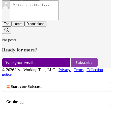
Top
Latest
Discussions
No posts
Ready for more?
Subscribe
© 2026 It's a Working Title, LLC
·
Privacy
∙
Terms
∙
Collection
notice
Start your Substack
Get the app