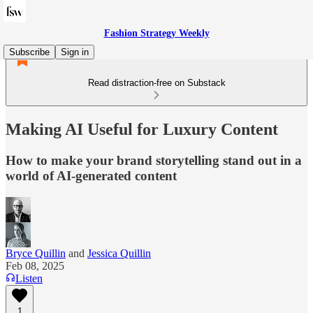
Fashion Strategy Weekly
Subscribe
Sign in
Read distraction-free on Substack
Making AI Useful for Luxury Content
How to make your brand storytelling stand out in a
world of AI-generated content
Bryce Quillin
and
Jessica Quillin
Feb 08, 2025
Listen
1