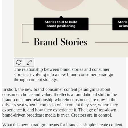
The relationship between brand stories and consumer
stories is evolving into a new brand-consumer paradigm
through content strategy.
In short, the new brand-consumer content paradigm is about
consumer choice and value. It reflects a foundational shift in the
brand-consumer relationship wherein consumers are now in the
driver’s seat when it comes to what content they see, where they
experience it, and how they experience it. The age of top-down,
brand-driven broadcast media is over. Creators are in control.
What this new paradigm means for brands is simple: create content