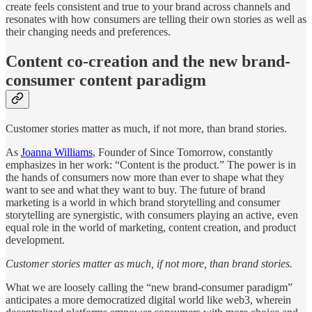
create feels consistent and true to your brand across channels and
resonates with how consumers are telling their own stories as well as
their changing needs and preferences.
Content co-creation and the new brand-
consumer content paradigm
Customer stories matter as much, if not more, than brand stories.
As
Joanna Williams
, Founder of Since Tomorrow, constantly
emphasizes in her work: “Content is the product.” The power is in
the hands of consumers now more than ever to shape what they
want to see and what they want to buy. The future of brand
marketing is a world in which brand storytelling and consumer
storytelling are synergistic, with consumers playing an active, even
equal role in the world of marketing, content creation, and product
development.
Customer stories matter as much, if not more, than brand stories.
What we are loosely calling the “new brand-consumer paradigm”
anticipates a more democratized digital world like web3, wherein