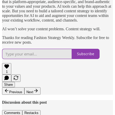
that is platform-appropriate, audience-specific, and brand-authentic
to your values and your products. AI tools can help this approach at
scale. But you need to build a tailored content strategy to identify
opportunities for AI to aid and augment your content teams within
your existing workflow, content, and channels.
AI won’t solve your content problems. Content strategy will.
Thanks for reading Fashion Strategy Weekly. Subscribe for free to
receive new posts.
Subscribe
1
Share
Previous
Next
Discussion about this post
Comments
Restacks