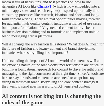
media is full of hacks, tips, and best practices on how to use
generative AI tools like
ChatGPT
(which is now embedded into a
million apps, sites, and search engines) to speed up normally time-
consuming processes like research, ideation, and short- and long-
form content writing. There are real opportunities moving forward
for authentic, high-quality content, including a myriad of use cases
built upon a foundation of AI-generated content to drive better
business decision making and to formulate and implement unique
brand messaging across platforms.
Will AI change the way fashion tells stories? What does AI mean for
the future of fashion and luxury content and brand storytelling,
industries where storytelling is so important?
Understanding the impact of AI on the world of content as well as
the evolving nature of the brand-consumer relationship are critical to
building a foundational approach for content to drive the right brand
messaging to the right consumers at the right time. Since AI tools are
here to stay, brands and content creators need to adapt but stay
strong in their own brand storytelling and core content strategy if
they want to stand apart in a world of AI-generated content.
AI content is not king but is changing the
rules of the game