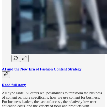
AI and the New Era of Fashion Content Strategy
Read full story
All hype aside, AI offers real possibilities to transform the business
of content or, more specifically, how we use content for business.
For business leaders, the ease-of-access, the relatively low user
education costs, and the variety of tools and products with