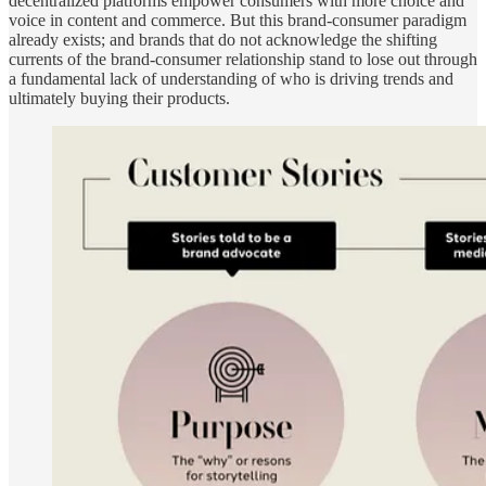
decentralized platforms empower consumers with more choice and
voice in content and commerce. But this brand-consumer paradigm
already exists; and brands that do not acknowledge the shifting
currents of the brand-consumer relationship stand to lose out through
a fundamental lack of understanding of who is driving trends and
ultimately buying their products.