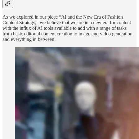
As we explored in our piece “AI and the New Era of Fashion
Content Strategy,” we believe that we are in a new era for content
with the influx of AI tools available to add with a range of tasks
from basic editorial content creation to image and video generation
and everything in between.