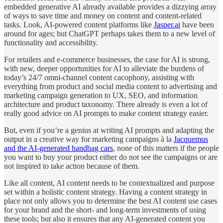
embedded generative AI already available provides a dizzying array
of ways to save time and money on content and content-related
tasks. Look, AI-powered content platforms like
Jasper.ai
have been
around for ages; but ChatGPT perhaps takes them to a new level of
functionality and accessibility.
For retailers and e-commerce businesses, the case for AI is strong,
with new, deeper opportunities for AI to alleviate the burdens of
today’s 24/7 omni-channel content cacophony, assisting with
everything from product and social media content to advertising and
marketing campaign generation to UX, SEO, and information
architecture and product taxonomy. There already is even a lot of
really good advice on AI prompts to make content strategy easier.
But, even if you’re a genius at writing AI prompts and adapting the
output in a creative way for marketing campaigns à la
Jacquemus
and the AI-generated handbag cars
, none of this matters if the people
you want to buy your product either do not see the campaigns or are
not inspired to take action because of them.
Like all content, AI content needs to be contextualized and purpose
set within a holistic content strategy. Having a content strategy in
place not only allows you to determine the best AI content use cases
for your brand and the short- and long-term investments of using
these tools; but also it ensures that any AI-generated content you