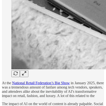
At the
National Retail Federation’s Big Show
in January 2025, there
was a tremendous amount of fanfare among tech vendors, speakers,
and attendees alike about the inevitability of AI’s transformative
impact on retail, fashion, and luxury. A lot of this related to the
The impact of AI on the world of content is already palpable. Social