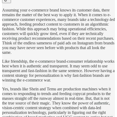
Assuming your e-commerce brand knows its customer data, there
remains the matter of the best way to apply it. When it comes to e-
commerce customer experiences, many brands take a technology-led
approach, feeding product content to customers in an algorithmic
fashion. While this approach may bring operational efficiencies,
customers will quickly grow tired, even if they are technically
receiving product recommendations based on their recent purchases.
Think of the endless sameness of paid ads on Instagram from brands
you may have never seen before with products that all look the
same.
Like friendship, the e-commerce brand-consumer relationship works
best when it is authentic and transparent. It may seem odd to use
transparent and fast-fashion in the same sentence. However having a
content strategy for personalization is why fast-fashion brands are
winning the e-commerce war.
Yes, brands like Shein and Temu are production machines when it
comes to responding to trends and feeding copycat products to the
masses straight off the runway almost in real-time. But, that is not
the true source of their magic. They know the power of authentic,
vision-centric content strategy when combined with data-led
personalization technology, particularly in figuring out the right