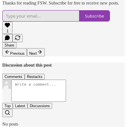
Thanks for reading FSW. Subscribe for free to receive new posts.
Subscribe
1
Share
Previous
Next
Discussion about this post
Comments
Restacks
Top
Latest
Discussions
No posts