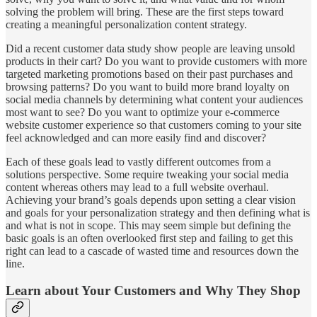
solving the problem will bring. These are the first steps toward
creating a meaningful personalization content strategy.
Did a recent customer data study show people are leaving unsold
products in their cart? Do you want to provide customers with more
targeted marketing promotions based on their past purchases and
browsing patterns? Do you want to build more brand loyalty on
social media channels by determining what content your audiences
most want to see? Do you want to optimize your e-commerce
website customer experience so that customers coming to your site
feel acknowledged and can more easily find and discover?
Each of these goals lead to vastly different outcomes from a
solutions perspective. Some require tweaking your social media
content whereas others may lead to a full website overhaul.
Achieving your brand’s goals depends upon setting a clear vision
and goals for your personalization strategy and then defining what is
and what is not in scope. This may seem simple but defining the
basic goals is an often overlooked first step and failing to get this
right can lead to a cascade of wasted time and resources down the
line.
Learn about Your Customers and Why They Shop