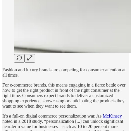
Fashion and luxury brands are competing for consumer attention at
all times.
For e-commerce brands, this means engaging in a fierce battle over
how to get the right product in front of the right consumer at the
right time. Consumers expect brands to deliver a customized
shopping experience, showcasing or anticipating the products they
want to see when they want to see them.
It’s a full-on digital commerce personalization war. As
McKinsey
noted in a 2018 study, “personalization [...] can unlock significant
near-term value for businesses—such as 10 to 20 percent more