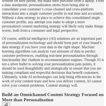
website on their phone, but make their purchase from a laptop. From
a data standpoint, personalization stems from being able to
consolidate your customer’s cross-channel and cross-platform
interactions into a single customer profile in real time and accurately.
Without a data strategy in place to achieve this consolidated single
customer profile, any attempt you make to adopt a more
personalized content marketing strategy will likely only make things
worse, both from a consumer and legal perspective.
Of course, artificial intelligence (AI) solutions are an important part
of personalization technology and should form part of your brand’s
data strategy if you have your data in the right shape. Machine
learning algorithms can analyze vast amounts of data to predict
customer preferences, enabling real-time personalization through
functionality like chatbots to recommendation engines. Though AI is
not a silver bullet to solving your personalization pain points, it
should be used thoughtfully and strategically to ensure that you are
making compliant and respectful decisions that benefit customers.
Ultimately, while AI technologies can help bring efficiencies to the
work of your content team and how you deliver content, AI cannot
solve your content problems. Content strategy will.
Build an Omnichannel Content Strategy Focused on
More than Personalization