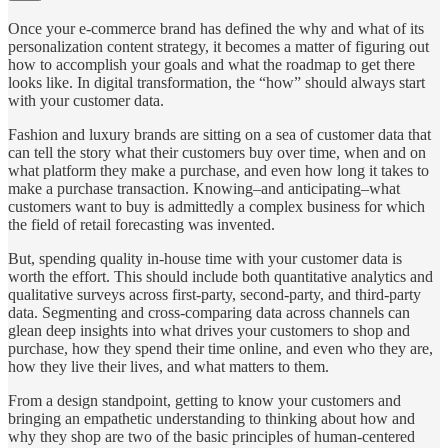
Once your e-commerce brand has defined the why and what of its
personalization content strategy, it becomes a matter of figuring out
how to accomplish your goals and what the roadmap to get there
looks like. In digital transformation, the “how” should always start
with your customer data.
Fashion and luxury brands are sitting on a sea of customer data that
can tell the story what their customers buy over time, when and on
what platform they make a purchase, and even how long it takes to
make a purchase transaction. Knowing–and anticipating–what
customers want to buy is admittedly a complex business for which
the field of retail forecasting was invented.
But, spending quality in-house time with your customer data is
worth the effort. This should include both quantitative analytics and
qualitative surveys across first-party, second-party, and third-party
data. Segmenting and cross-comparing data across channels can
glean deep insights into what drives your customers to shop and
purchase, how they spend their time online, and even who they are,
how they live their lives, and what matters to them.
From a design standpoint, getting to know your customers and
bringing an empathetic understanding to thinking about how and
why they shop are two of the basic principles of human-centered