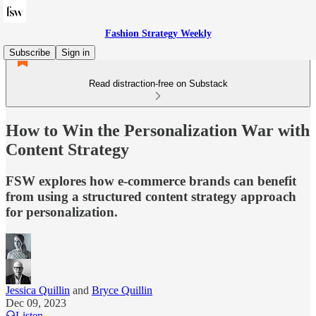
Fashion Strategy Weekly
Subscribe
Sign in
Read distraction-free on Substack
How to Win the Personalization War with
Content Strategy
FSW explores how e-commerce brands can benefit
from using a structured content strategy approach
for personalization.
Jessica Quillin
and
Bryce Quillin
Dec 09, 2023
Listen