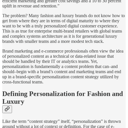
efficient marketing and greater cost savings and a 10 to 30 percent
uplift in revenue and retention.”
The problem? Many fashion and luxury brands do not know how to
get from where they are in terms of digital maturity to where they
want to be with a truly personalized digital customer experience.
This is as true for enterprise multi-brand retailers with global teams
and complex systems architecture as it is for generational luxury
brands with smaller teams and a more modest tech stack.
Brand marketing and e-commerce professionals often view the idea
of personalized content as a technical or data-related issue that
should be handled by their IT or analytics teams. Yet,
personalization is fundamentally a content problem that can–and
should–begin with a brand’s content and marketing teams and end
up in a brand-specific personalization content strategy utilized by
cross-functional teams.
Defining Personalization for Fashion and
Luxury
Like the term “content strategy” itself, “personalization” is thrown
around without a lot of context or definition. For the case of e-