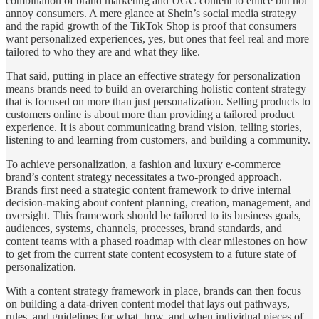
combination of brand marketing and UGC content to entice but not
annoy consumers. A mere glance at Shein’s social media strategy
and the rapid growth of the TikTok Shop is proof that consumers
want personalized experiences, yes, but ones that feel real and more
tailored to who they are and what they like.
That said, putting in place an effective strategy for personalization
means brands need to build an overarching holistic content strategy
that is focused on more than just personalization. Selling products to
customers online is about more than providing a tailored product
experience. It is about communicating brand vision, telling stories,
listening to and learning from customers, and building a community.
To achieve personalization, a fashion and luxury e-commerce
brand’s content strategy necessitates a two-pronged approach.
Brands first need a strategic content framework to drive internal
decision-making about content planning, creation, management, and
oversight. This framework should be tailored to its business goals,
audiences, systems, channels, processes, brand standards, and
content teams with a phased roadmap with clear milestones on how
to get from the current state content ecosystem to a future state of
personalization.
With a content strategy framework in place, brands can then focus
on building a data-driven content model that lays out pathways,
rules, and guidelines for what, how, and when individual pieces of