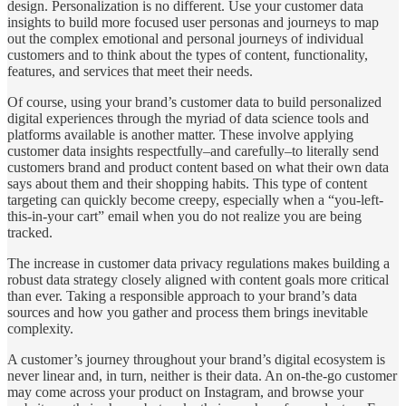
design. Personalization is no different. Use your customer data
insights to build more focused user personas and journeys to map
out the complex emotional and personal journeys of individual
customers and to think about the types of content, functionality,
features, and services that meet their needs.
Of course, using your brand’s customer data to build personalized
digital experiences through the myriad of data science tools and
platforms available is another matter. These involve applying
customer data insights respectfully–and carefully–to literally send
customers brand and product content based on what their own data
says about them and their shopping habits. This type of content
targeting can quickly become creepy, especially when a “you-left-
this-in-your cart” email when you do not realize you are being
tracked.
The increase in customer data privacy regulations makes building a
robust data strategy closely aligned with content goals more critical
than ever. Taking a responsible approach to your brand’s data
sources and how you gather and process them brings inevitable
complexity.
A customer’s journey throughout your brand’s digital ecosystem is
never linear and, in turn, neither is their data. An on-the-go customer
may come across your product on Instagram, and browse your