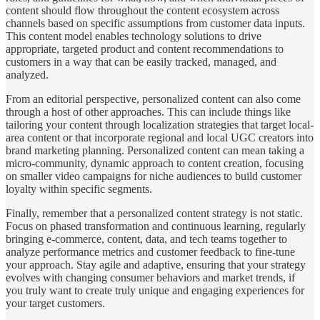
content should flow throughout the content ecosystem across
channels based on specific assumptions from customer data inputs.
This content model enables technology solutions to drive
appropriate, targeted product and content recommendations to
customers in a way that can be easily tracked, managed, and
analyzed.
From an editorial perspective, personalized content can also come
through a host of other approaches. This can include things like
tailoring your content through localization strategies that target local-
area content or that incorporate regional and local UGC creators into
brand marketing planning. Personalized content can mean taking a
micro-community, dynamic approach to content creation, focusing
on smaller video campaigns for niche audiences to build customer
loyalty within specific segments.
Finally, remember that a personalized content strategy is not static.
Focus on phased transformation and continuous learning, regularly
bringing e-commerce, content, data, and tech teams together to
analyze performance metrics and customer feedback to fine-tune
your approach. Stay agile and adaptive, ensuring that your strategy
evolves with changing consumer behaviors and market trends, if
you truly want to create truly unique and engaging experiences for
your target customers.