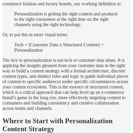
commerce fashion and luxury brands, our working definition is:
Personalization is getting the right content and products
to the right consumers at the right time on the right
channels using the right technology.
Or, to put this in more visual terms:
Tech + (Customer Data x Structured Content) =
Personalization
The key to personalization is not tech or customer data alone. It is
applying the insights gleaned from your customer data in the right
way to build a content strategy with a formal architecture, discrete
content types, and distinct rules and logic to guide individual pieces
of content to specific audiences under specific circumstances across
your content ecosystem. This is the essence of structured content,
which is a critical approach that can help level up an e-commerce
brand’s game in the long run, more effectively targeting content to
consumers and building consistency and creative collaboration
across teams and channels.
Where to Start with Personalization
Content Strategy