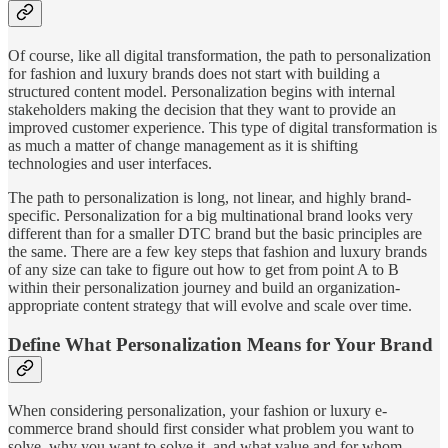
Of course, like all digital transformation, the path to personalization
for fashion and luxury brands does not start with building a
structured content model. Personalization begins with internal
stakeholders making the decision that they want to provide an
improved customer experience. This type of digital transformation is
as much a matter of change management as it is shifting
technologies and user interfaces.
The path to personalization is long, not linear, and highly brand-
specific. Personalization for a big multinational brand looks very
different than for a smaller DTC brand but the basic principles are
the same. There are a few key steps that fashion and luxury brands
of any size can take to figure out how to get from point A to B
within their personalization journey and build an organization-
appropriate content strategy that will evolve and scale over time.
Define What Personalization Means for Your Brand
When considering personalization, your fashion or luxury e-
commerce brand should first consider what problem you want to
solve, why you want to solve it, and what value and for whom