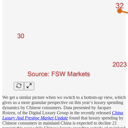
We get a similar picture when we switch to a bottom-up view, which
gives us a more granular perspective on this year’s luxury spending
dynamics by Chinese consumers. Data presented by Jacques
Roizen, of the Digital Luxury Group in the recently released
China
Luxury And Prestige Market Update
found that luxury spending by
Chinese consumers in mainland China is expected to decline 21