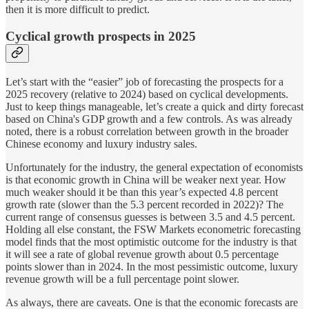
then it is more difficult to predict.
Cyclical growth prospects in 2025
Let’s start with the “easier” job of forecasting the prospects for a
2025 recovery (relative to 2024) based on cyclical developments.
Just to keep things manageable, let’s create a quick and dirty forecast
based on China's GDP growth and a few controls. As was already
noted, there is a robust correlation between growth in the broader
Chinese economy and luxury industry sales.
Unfortunately for the industry, the general expectation of economists
is that economic growth in China will be weaker next year. How
much weaker should it be than this year’s expected 4.8 percent
growth rate (slower than the 5.3 percent recorded in 2022)? The
current range of consensus guesses is between 3.5 and 4.5 percent.
Holding all else constant, the FSW Markets econometric forecasting
model finds that the most optimistic outcome for the industry is that
it will see a rate of global revenue growth about 0.5 percentage
points slower than in 2024. In the most pessimistic outcome, luxury
revenue growth will be a full percentage point slower.
As always, there are caveats. One is that the economic forecasts are