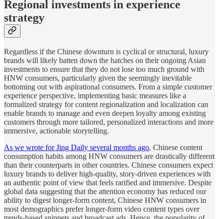
Regional investments in experience
strategy
Regardless if the Chinese downturn is cyclical or structural, luxury
brands will likely batten down the hatches on their ongoing Asian
investments to ensure that they do not lose too much ground with
HNW consumers, particularly given the seemingly inevitable
bottoming out with aspirational consumers. From a simple customer
experience perspective, implementing basic measures like a
formalized strategy for content regionalization and localization can
enable brands to manage and even deepen loyalty among existing
customers through more tailored, personalized interactions and more
immersive, actionable storytelling.
As we wrote for Jing Daily several months ago
, Chinese content
consumption habits among HNW consumers are drastically different
than their counterparts in other countries. Chinese consumers expect
luxury brands to deliver high-quality, story-driven experiences with
an authentic point of view that feels rarified and immersive. Despite
global data suggesting that the attention economy has reduced our
ability to digest longer-form content, Chinese HNW consumers in
most demographics prefer longer-form video content types over
trends-based snippets and broadcast ads. Hence, the popularity of