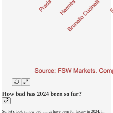
How bad has 2024 been so far?
So, let’s look at how bad things have been for luxury in 2024. In