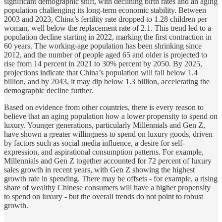
significant demographic shift, with declining birth rates and an aging
population challenging its long-term economic stability. Between
2003 and 2023, China’s fertility rate dropped to 1.28 children per
woman, well below the replacement rate of 2.1. This trend led to a
population decline starting in 2022, marking the first contraction in
60 years. The working-age population has been shrinking since
2012, and the number of people aged 65 and older is projected to
rise from 14 percent in 2021 to 30% percent by 2050. By 2025,
projections indicate that China’s population will fall below 1.4
billion, and by 2043, it may dip below 1.3 billion, accelerating the
demographic decline further​.
Based on evidence from other countries, there is every reason to
believe that an aging population how a lower propensity to spend on
luxury. Younger generations, particularly Millennials and Gen Z,
have shown a greater willingness to spend on luxury goods, driven
by factors such as social media influence, a desire for self-
expression, and aspirational consumption patterns. For example,
Millennials and Gen Z together accounted for 72 percent of luxury
sales growth in recent years, with Gen Z showing the highest
growth rate in spending​. There may be offsets - for example, a rising
share of wealthy Chinese consumers will have a higher propensity
to spend on luxury - but the overall trends do not point to robust
growth.