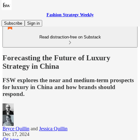
Fashion Strategy Weekly
Subscribe
Sign in
Read distraction-free on Substack
Forecasting the Future of Luxury
Strategy in China
FSW explores the near and medium-term prospects
for luxury in China and how brands should
respond.
Bryce Quillin
and
Jessica Quillin
Dec 17, 2024
Listen