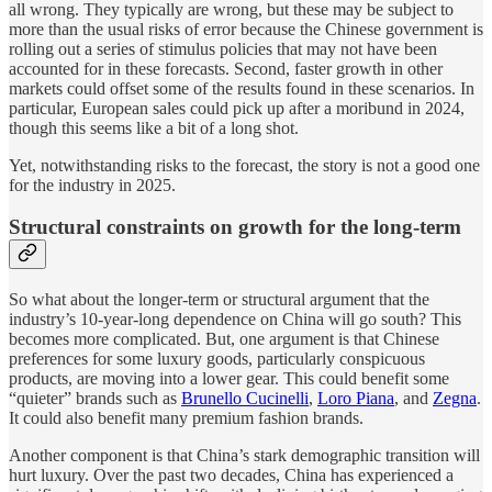
all wrong. They typically are wrong, but these may be subject to
more than the usual risks of error because the Chinese government is
rolling out a series of stimulus policies that may not have been
accounted for in these forecasts. Second, faster growth in other
markets could offset some of the results found in these scenarios. In
particular, European sales could pick up after a moribund in 2024,
though this seems like a bit of a long shot.
Yet, notwithstanding risks to the forecast, the story is not a good one
for the industry in 2025.
Structural constraints on growth for the long-term
So what about the longer-term or structural argument that the
industry’s 10-year-long dependence on China will go south? This
becomes more complicated. But, one argument is that Chinese
preferences for some luxury goods, particularly conspicuous
products, are moving into a lower gear. This could benefit some
“quieter” brands such as
Brunello Cucinelli
,
Loro Piana
, and
Zegna
.
It could also benefit many premium fashion brands.
Another component is that China’s stark demographic transition will
hurt luxury. Over the past two decades, China has experienced a