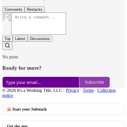
Comments
Restacks
Top
Latest
Discussions
No posts
Ready for more?
Subscribe
© 2026 It's a Working Title, LLC
·
Privacy
∙
Terms
∙
Collection
notice
Start your Substack
Get the app