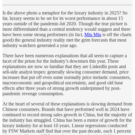
Is the above photo a metaphor for the luxury industry in 2025? So
far, luxury seems to be set for its worst performance in about 15
years outside of the pandemic-hit 2020. Though the true picture is
more differentiated than a central tendency would suggest and there
have been some strong performers (in fact,
Miu Miu
is off the charts
good) the general industry reality met the grim forecasts that most
industry watchers generated a year ago.
There have been numerous explanations that all seem to capture a
facet of the prism for the industry’s downturn this year. These
explanations are now so familiar that they are LinkedIn posts and
sell-side analyst tropes: generally slowing consumer demand, price
increases that put off even some normally price inelastic consumers,
macroeconomic and geopolitical uncertainty, and good old base
effects after three years of strong growth underpinned by post-
pandemic revenge consumption.
At the heart of several of these explanations is slowing demand from
Chinese consumers. Brands that have performed well in 2024 have
continued to record strong sales growth in China, but the majority of
the industry has struggled. China has been a motor of growth for the
luxury industry for at least 10 years. Linear regressions conducted
by FSW Markets staff find that over the past decade, each 1 percent