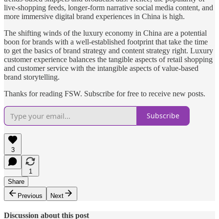
live-shopping feeds, longer-form narrative social media content, and
more immersive digital brand experiences in China is high.
The shifting winds of the luxury economy in China are a potential
boon for brands with a well-established footprint that take the time
to get the basics of brand strategy and content strategy right. Luxury
customer experience balances the tangible aspects of retail shopping
and customer service with the intangible aspects of value-based
brand storytelling.
Thanks for reading FSW. Subscribe for free to receive new posts.
Subscribe
3
1
Share
Previous
Next
Discussion about this post