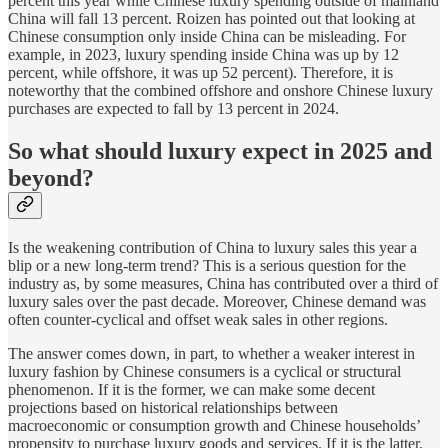
percent this year while Chinese luxury spending outside of mainland
China will fall 13 percent. Roizen has pointed out that looking at
Chinese consumption only inside China can be misleading. For
example, in 2023, luxury spending inside China was up by 12
percent, while offshore, it was up 52 percent). Therefore, it is
noteworthy that the combined offshore and onshore Chinese luxury
purchases are expected to fall by 13 percent in 2024.
So what should luxury expect in 2025 and
beyond?
Is the weakening contribution of China to luxury sales this year a
blip or a new long-term trend? This is a serious question for the
industry as, by some measures, China has contributed over a third of
luxury sales over the past decade. Moreover, Chinese demand was
often counter-cyclical and offset weak sales in other regions.
The answer comes down, in part, to whether a weaker interest in
luxury fashion by Chinese consumers is a cyclical or structural
phenomenon. If it is the former, we can make some decent
projections based on historical relationships between
macroeconomic or consumption growth and Chinese households’
propensity to purchase luxury goods and services. If it is the latter,