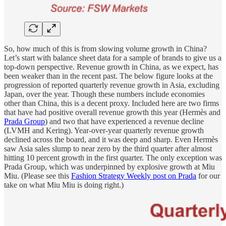
So, how much of this is from slowing volume growth in China?
Let’s start with balance sheet data for a sample of brands to give us a
top-down perspective. Revenue growth in China, as we expect, has
been weaker than in the recent past. The below figure looks at the
progression of reported quarterly revenue growth in Asia, excluding
Japan, over the year. Though these numbers include economies
other than China, this is a decent proxy. Included here are two firms
that have had positive overall revenue growth this year (Hermès and
Prada Group
) and two that have experienced a revenue decline
(LVMH and Kering). Year-over-year quarterly revenue growth
declined across the board, and it was deep and sharp. Even Hermès
saw Asia sales slump to near zero by the third quarter after almost
hitting 10 percent growth in the first quarter. The only exception was
Prada Group, which was underpinned by explosive growth at Miu
Miu. (Please see this
Fashion Strategy Weekly post on Prada
for our
take on what Miu Miu is doing right.)