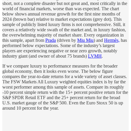
short, not a complete disaster but not great and, most critically in the
world of financial markets, worse than was expected. The chart
below shows annual revenue growth for the first nine months of
2024 (brown bar) relative to market expectations (grey dot). This
sample of publicly listed luxury firms is not comprehensive. Still, it
covers a relatively wide swath of the market and, in luxury fashion,
the overwhelming majority of market share. Every organization in
this sample, apart from
Prada
(driven by
Miu Miu
) and
Hermès,
has
performed below expectations. Some of the industry’s largest
players are experiencing negative or near zero growth, notably
industry giant (and owner of about 75 brands)
LVMH
.
If we compare luxury to performance measures for the broader
global economy, then it looks even worse. The below figure
compares the year-to-date returns for a wide variety of asset classes.
The FSW Markets All Luxury weighted equities index is by far the
worst performer among this sample of assets. Compare its roughly
-10 percent simple return with the 15+ percent positive return for the
S&P SPDR Retail ETF and the 25+ percent return for the broad
U.S. market gauge of the S&P 500. Even the Euro Stoxx 50 is up
around 10 percent for the year.