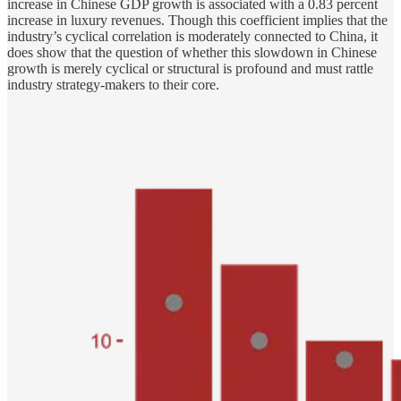
increase in Chinese GDP growth is associated with a 0.83 percent
increase in luxury revenues. Though this coefficient implies that the
industry’s cyclical correlation is moderately connected to China, it
does show that the question of whether this slowdown in Chinese
growth is merely cyclical or structural is profound and must rattle
industry strategy-makers to their core.