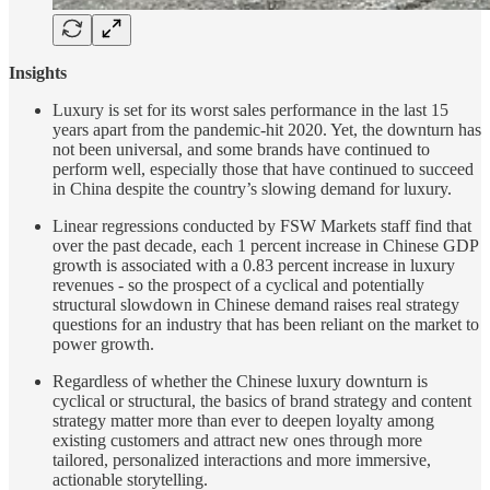
Insights
Luxury is set for its worst sales performance in the last 15
years apart from the pandemic-hit 2020. Yet, the downturn has
not been universal, and some brands have continued to
perform well, especially those that have continued to succeed
in China despite the country’s slowing demand for luxury.
Linear regressions conducted by FSW Markets staff find that
over the past decade, each 1 percent increase in Chinese GDP
growth is associated with a 0.83 percent increase in luxury
revenues - so the prospect of a cyclical and potentially
structural slowdown in Chinese demand raises real strategy
questions for an industry that has been reliant on the market to
power growth.
Regardless of whether the Chinese luxury downturn is
cyclical or structural, the basics of brand strategy and content
strategy matter more than ever to deepen loyalty among
existing customers and attract new ones through more
tailored, personalized interactions and more immersive,
actionable storytelling.