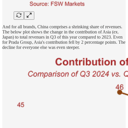
And for all brands, China comprises a shrinking share of revenues.
The below plot shows the change in the contribution of Asia (ex.
Japan) to total revenues in Q3 of this year compared to 2023. Even
for Prada Group, Asia's contribution fell by 2 percentage points. The
decline for everyone else was even steeper.