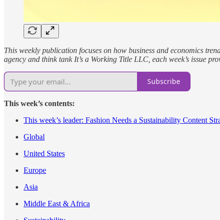
This weekly publication focuses on how business and economics trends, 
agency and think tank It’s a Working Title LLC, each week’s issue pro
Subscribe
This week’s contents:
This week’s leader: Fashion Needs a Sustainability Content Str
Global
United States
Europe
Asia
Middle East & Africa