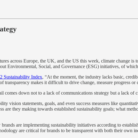
rategy
ures across Europe, the UK, and the US this week, climate change is to
bout Environmental, Social, and Governance (ESG) initiatives, of which 
2 Sustainability Index
, “At the moment, the industry lacks basic, credi
f transparency makes it difficult to drive change, measure progress or 
etail comes down not to a lack of communications strategy but a lack of c
ity vision statements, goals, and even success measures like quantitati
ss are they making towards established sustainability goals; what meth
 brands are implementing sustainability initiatives according to establi
odology are critical for brands to be transparent with both their own in