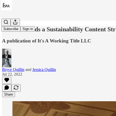
Fashion Needs a Sustainability Content St
Subscribe
Sign in
A publication of It's A Working Title LLC
Bryce Quillin
and
Jessica Quillin
Jul 22, 2022
Share