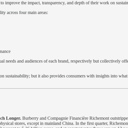
ing to improve the impact, transparency, and depth of their work on sustai
lity across four main areas:
rnance
vidual needs and audiences of each brand, respectively but collectively
 on sustainability; but it also provides consumers with insights into wh
uch Longer.
Burberry and Compagnie Financière Richemont outstripped m
ysical stores, except in mainland China. In the first quarter, Richemont