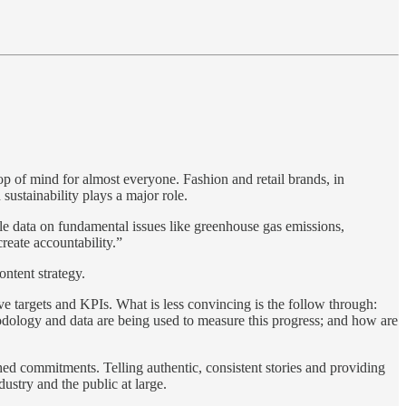
p of mind for almost everyone. Fashion and retail brands, in
sustainability plays a major role.
ble data on fundamental issues like greenhouse gas emissions,
create accountability.”
ontent strategy.
ve targets and KPIs. What is less convincing is the follow through:
odology and data are being used to measure this progress; and how are
shed commitments. Telling authentic, consistent stories and providing
dustry and the public at large.