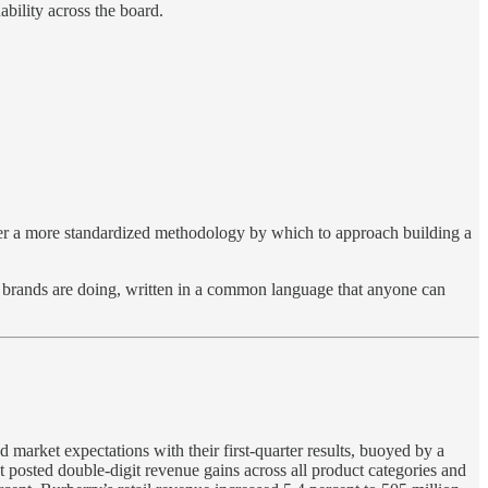
nability across the board.
 offer a more standardized methodology by which to approach building a
at brands are doing, written in a common language that anyone can
arket expectations with their first-quarter results, buoyed by a
 posted double-digit revenue gains across all product categories and