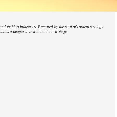
nd fashion industries. Prepared by the staff of content strategy
ucts a deeper dive into content strategy.