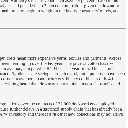
rcent. Burberry’s retail revenue increased 5.4 percent to 505 million
nalysts had penciled in a 2 percent contraction, given the downturn in
 the medium term begin to weigh on the luxury consumers’ minds, and
input costs mean more expensive yarns, textiles and garments. Across
en trending up over the last year. The price of cotton has risen
 on average, compared to 84.03 cents a year prior. The last time
justed. Synthetics are seeing strong demand, but input costs have been
ng costs. On average, manufacturers said they could pass only 40
rs are faring better than downstream manufacturers such as mills and
 negotiations over the contracts of 22,000 dockworkers employed
use further delays in a stretched supply chain that has already been
 A/W inventory and there is a risk that new collections may not arrive