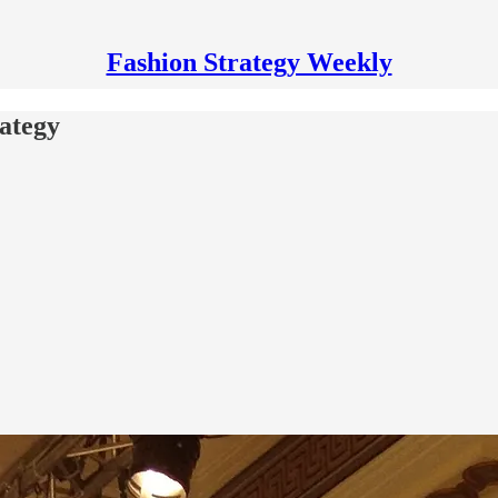
Fashion Strategy Weekly
rategy