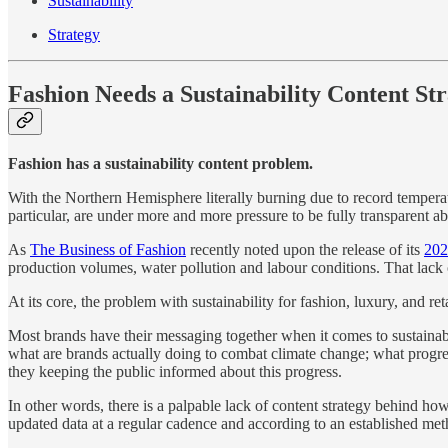
Sustainability
Strategy
Fashion Needs a Sustainability Content St
Fashion has a sustainability content problem.
With the Northern Hemisphere literally burning due to record temperat
particular, are under more and more pressure to be fully transparent a
As
The Business of Fashion
recently noted upon the release of its
202
production volumes, water pollution and labour conditions. That lack o
At its core, the problem with sustainability for fashion, luxury, and r
Most brands have their messaging together when it comes to sustainabil
what are brands actually doing to combat climate change; what progre
they keeping the public informed about this progress.
In other words, there is a palpable lack of content strategy behind how
updated data at a regular cadence and according to an established meth