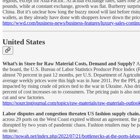
regions, except for Asia-Pacific. At actual exchange rates, sales rose 
pounds, while at constant exchange, growth was flat. Burberry surprise
China. But it’s unclear how long the buzzy mood will last before risi
wallets, as they already have done with shoppers lower down the pric
https://wwd.com/business-news/business-features/luxury-sales-con
United States
What’s in Store for Raw Material Costs, Demand and Supply?
A
the board, the U.S. Bureau of Labor Statistics Producer Price Index (
almost 70 percent in past 12 months, per U.S. Department of Agricultu
average weekly prices were this high was in June 2011. Per the PPI, pr
impacted by rising crude oil prices tied to the war in Ukraine. Also d
percent of cost increases on to consumers. The pricing pain is also no
cut and sew factories.
https://sourcingjournal.com/topics/raw-materials/raw-materials-outloo
Labor disputes and congestion threaten US fashion supply chain
across 29 ports on the West Coast expired without an agreement. the p
disrupted by two years of pandemic chaos. Fashion retailers may be par
on time.
https://nowah.net/index.php/2022/07/21/bottlenecks-at-the-ports-labo