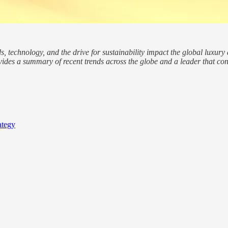
technology, and the drive for sustainability impact the global luxury a
vides a summary of recent trends across the globe and a leader that cond
ategy