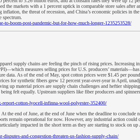
20 percent to 5.26 billion euros, and at constant rates they were up 12 pe
d the markets with a 1 percent uptick in comparable store sales after a
ng inflation, the threat of recession, and China’s economic policies in
e spectrum.
tinue-to-boom-post-pandemic-but-for-how-much-longer-1235253528/
pparel supply chains are feeling the pinch of rising prices. Increasing 
PPI)—which measures selling prices for U.S. producers’ materials—has be
re data. As of the end of May, spot cotton prices were $1.45 per pound
ices for synthetic fibers grew 12 percent year-over-year in April, unad
riving up material prices are supply chain challenges and heftier shippi
t being felt equally. Upstream suppliers like fiber producers and spinne
k-report-cotton-lyocell-infinna-wool-polyester-352400/
.
At the end of June, at the end of June when the deadline to conclude
orts remain operational for now. However, any industrial action could ca
ticularly impacted in the short term as they are starting to stock on up
ur-disputes-and-congestion-threaten-us-fashion-supply-chain/