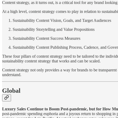
Content strategy, as it turns out, is a critical tool for any brand look
At a high level, content strategy comes to play in relation to sustainabi
Sustainability Content Vision, Goals, and Target Audiences
Sustainability Storytelling and Value Propositions
Sustainability Content Success Measures
Sustainability Content Publishing Process, Cadence, and Gove
These four pillars of content strategy need to be tailored to the indi
sustainability content strategy that works and can be scaled.
Content strategy not only provides a way for brands to be transparent
understand.
Global
Luxury Sales Continue to Boom Post-pandemic, but for How M
post-pandemic spending euphoria and a joyous return to shopping in ph