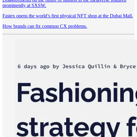
prominently at SXSW.
Fastex opens the world’s first physical NFT shop at the Dubai Mall.
How brands can fix common CX problems.