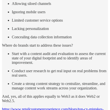
Allowing siloed channels
Ignoring mobile users
Limited customer service options
Lacking personalization
Concealing data collection information
Where do brands start to address these issues?
Start with a content audit and evaluation to assess the current
state of your digital footprint and to identify areas of
improvement.
Conduct user research to get real input on real problems from
real users.
Create a strong content strategy to centralize, streamline, and
manage content work streams across your organization.
And, yes, all of this applies equally to Web3 as it does Web2 or
Web2.5.
https://www.retailcustomerexperience.com/blogs/top-cx-mistakes-