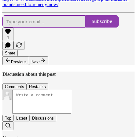
brands-need-to-remedy-now/
Subscribe
1
Share
Previous
Next
Discussion about this post
Comments
Restacks
Top
Latest
Discussions