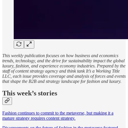
This weekly publication focuses on how business and economics
trends, technology, and the drive for sustainability impact the global
luxury, fashion, and experience economy industries. Prepared by the
staff of content strategy agency and think tank It’s a Working Title
LLC, each issue provides coverage and analysis of forces and events
that shape the B2B and strategy landscape for fashion and luxury.
This week’s stories
Fashion continues to commit to the metaverse, but making it a
mature strategy requires content strategy.
Disagreements on the future of fashion in the metaverse featured