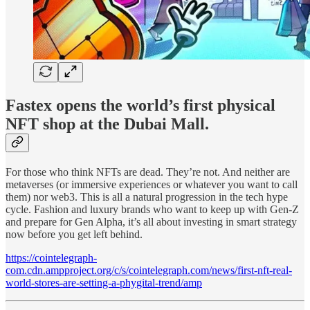
Fastex opens the world’s first physical
NFT shop at the Dubai Mall.
For those who think NFTs are dead. They’re not. And neither are
metaverses (or immersive experiences or whatever you want to call
them) nor web3. This is all a natural progression in the tech hype
cycle. Fashion and luxury brands who want to keep up with Gen-Z
and prepare for Gen Alpha, it’s all about investing in smart strategy
now before you get left behind.
https://cointelegraph-
com.cdn.ampproject.org/c/s/cointelegraph.com/news/first-nft-real-
world-stores-are-setting-a-phygital-trend/amp