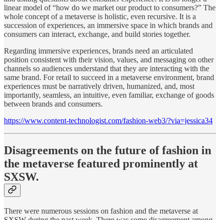
linear model of “how do we market our product to consumers?” The
whole concept of a metaverse is holistic, even recursive. It is a
succession of experiences, an immersive space in which brands and
consumers can interact, exchange, and build stories together.
Regarding immersive experiences, brands need an articulated
position consistent with their vision, values, and messaging on other
channels so audiences understand that they are interacting with the
same brand. For retail to succeed in a metaverse environment, brand
experiences must be narratively driven, humanized, and, most
importantly, seamless, an intuitive, even familiar, exchange of goods
between brands and consumers.
https://www.content-technologist.com/fashion-web3/?via=jessica34
Disagreements on the future of fashion in
the metaverse featured prominently at
SXSW.
There were numerous sessions on fashion and the metaverse at
SXSW during the past week. There was some disagreement among