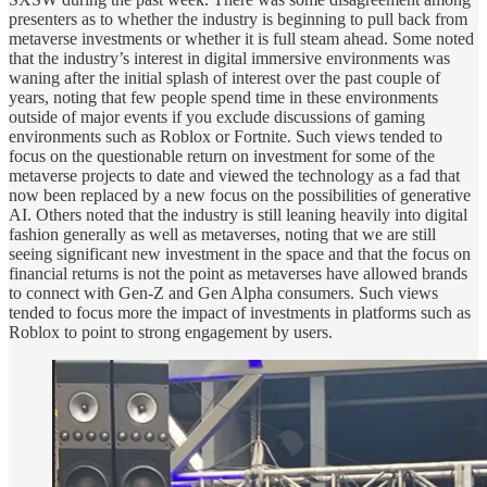
presenters as to whether the industry is beginning to pull back from
metaverse investments or whether it is full steam ahead. Some noted
that the industry’s interest in digital immersive environments was
waning after the initial splash of interest over the past couple of
years, noting that few people spend time in these environments
outside of major events if you exclude discussions of gaming
environments such as Roblox or Fortnite. Such views tended to
focus on the questionable return on investment for some of the
metaverse projects to date and viewed the technology as a fad that
now been replaced by a new focus on the possibilities of generative
AI. Others noted that the industry is still leaning heavily into digital
fashion generally as well as metaverses, noting that we are still
seeing significant new investment in the space and that the focus on
financial returns is not the point as metaverses have allowed brands
to connect with Gen-Z and Gen Alpha consumers. Such views
tended to focus more the impact of investments in platforms such as
Roblox to point to strong engagement by users.