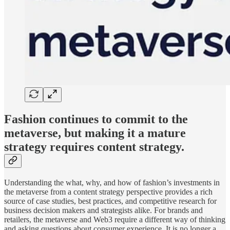
Fashion continues to commit to the
metaverse, but making it a mature
strategy requires content strategy.
Understanding the what, why, and how of fashion’s investments in
the metaverse from a content strategy perspective provides a rich
source of case studies, best practices, and competitive research for
business decision makers and strategists alike. For brands and
retailers, the metaverse and Web3 require a different way of thinking
and asking questions about consumer experience. It is no longer a