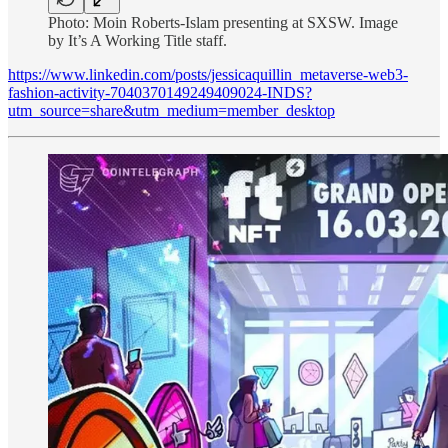
Photo: Moin Roberts-Islam presenting at SXSW. Image
by It’s A Working Title staff.
https://www.linkedin.com/posts/jessicaquillin_metaverse-web3-
fashion-activity-7040370149249409024-INDS?
utm_source=share&utm_medium=member_desktop