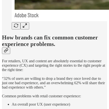
How brands can fix common customer
experience problems.
For retailers, UX and content are absolutely essential to customer
experience (CX) and targeting the right stories to the right people at
the right time:
“32% of users are willing to drop a brand they once loved due to
just one bad experience, and an overwhelming 62% will share their
bad experience with others.”
Common problems with retail customer experience:
An overall poor UX (user experience)