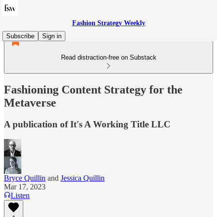
Fashion Strategy Weekly
Subscribe
Sign in
Read distraction-free on Substack
Fashioning Content Strategy for the
Metaverse
A publication of It's A Working Title LLC
Bryce Quillin
and
Jessica Quillin
Mar 17, 2023
Listen